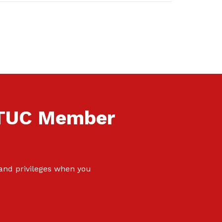
NTUC Member
 and privileges when you