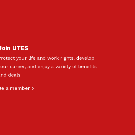
Join UTES
Protect your life and work rights, develop
your career, and enjoy a variety of benefits
and deals
Be a member