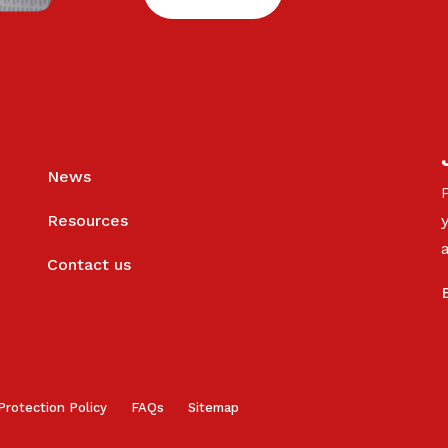
News
Resources
Contact us
Protection Policy
FAQs
Sitemap