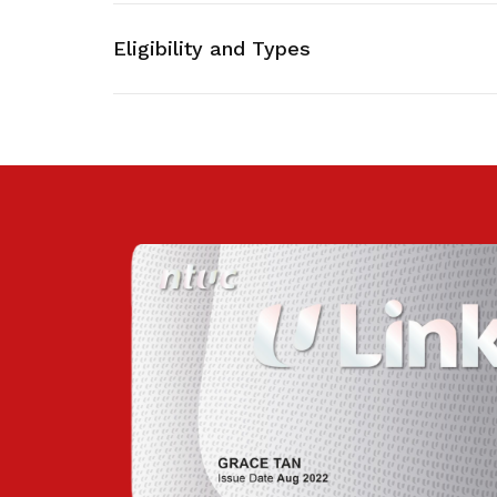
privileges
Eligibility and Types
Be a member