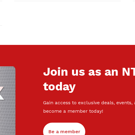
Join us as an 
today
Gain access to exclusive deals, events,
become a member today!
Be a member