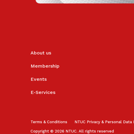
About us
Membership
Events
E-Services
Terms & Conditions
NTUC Privacy & Personal Data 
Copyright © 2026 NTUC. All rights reserved