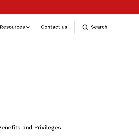
Resources
Contact us
Search
Eligibility and Types
Eligibility and Types
Benefits and Privileges