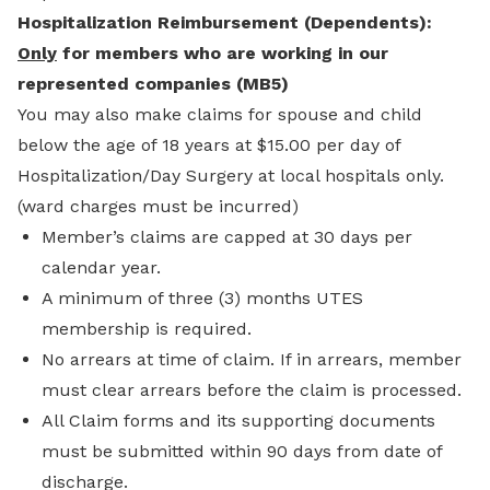
Hospitalization Reimbursement (Dependents):
Only
for members who are working in our
represented companies (MB5)
You may also make claims for spouse and child
below the age of 18 years at
$15.00 per day of
Hospitalization/Day Surgery at local hospitals only.
(ward charges must be incurred)
Member’s claims are capped at 30 days per
calendar year.
A minimum of three (3) months UTES
membership is required.
No arrears at time of claim. If in arrears, member
must clear arrears before the claim is processed.
All Claim forms and its supporting documents
must be submitted within 90 days from date of
discharge.