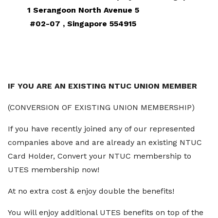
1 Serangoon North Avenue 5
#02-07 ,
Singapore 554915
IF YOU ARE AN EXISTING NTUC UNION MEMBER
(
CONVERSION OF EXISTING UNION MEMBERSHIP)
If you have recently joined any of our represented
companies above and are already an existing NTUC
Card Holder, Convert your NTUC membership to
UTES membership now!
At no extra cost & enjoy double the benefits!
You will enjoy additional UTES benefits on top of the