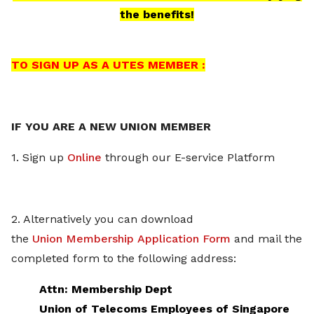
the benefits!
TO SIGN UP AS A UTES MEMBER :
IF YOU ARE A NEW UNION MEMBER
1. Sign up
Online
through our E-service Platform
2. Alternatively you can download
the
Union Membership Application Form
and mail the
completed form to the following address:
Attn: Membership Dept
Union of Telecoms Employees of Singapore