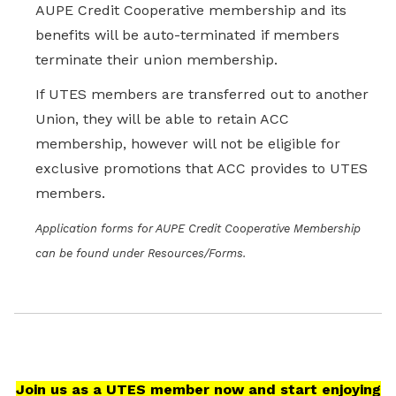
AUPE Credit Cooperative membership and its
benefits will be auto-terminated if members
terminate their union membership.
If UTES members are transferred out to another
Union, they will be able to retain ACC
membership, however will not be eligible for
exclusive promotions that ACC provides to UTES
members.
Application forms for AUPE Credit Cooperative Membership
can be found under Resources/Forms.
Join us as a UTES member now and start enjoying