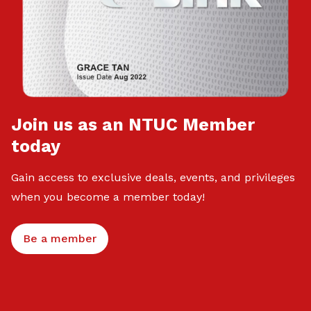
Join us as an NTUC Member
today
Gain access to exclusive deals, events, and privileges
when you become a member today!
Be a member