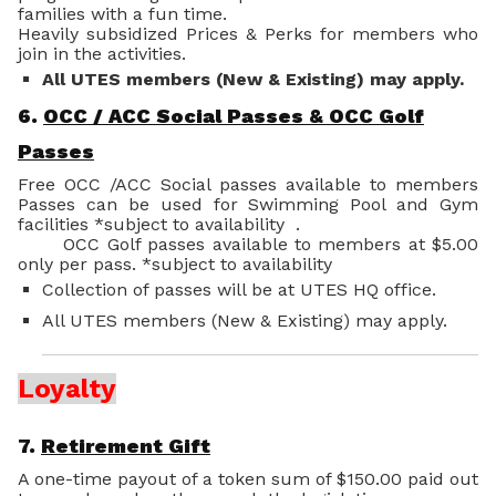
families with a fun time.
Heavily subsidized Prices & Perks for members who
join in the activities.
All UTES members (New & Existing) may apply.
6.
OCC / ACC Social Passes & OCC Golf
Passes
Free OCC /ACC Social passes available to members
Passes can be used for Swimming Pool and Gym
facilities *subject to availability .
OCC Golf passes available to members at $5.00
only per pass. *subject to availability
Collection of passes will be at UTES HQ office.
All UTES members (New & Existing) may apply.
Loyalty
7.
Retirement Gift
A one-time payout of a token sum of $150.00 paid out