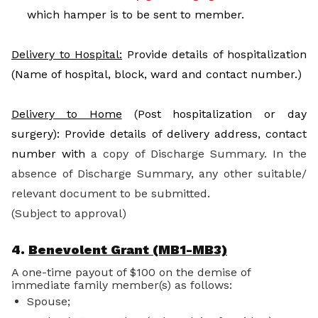
which hamper is to be sent to member.
Delivery to Hospital:
Provide details of hospitalization
(Name of hospital, block, ward and contact number.)
Delivery to Home
(Post hospitalization or day
surgery): Provide details of delivery address, contact
number with
a copy of Discharge Summary. In the
absence of Discharge Summary, any other suitable/
relevant document to be submitted.
(Subject to approval)
4.
Benevolent Grant (MB1-MB3)
A one-time payout of $100 on the demise of
immediate family member(s) as follows:
Spouse;