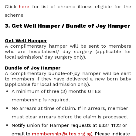
Click
here
for list of chronic illness eligible for the
scheme
3. Get Well Hamper / Bundle of Joy Hamper
Get Well Hamper
A complimentary hamper will be sent to members
who are hospitalised/ day surgery (applicable for
local admission/ day surgery only).
Bundle of Joy Hamper
A complimentary bundle-of-joy hamper will be sent
to members if they have delivered a new born baby
(applicable for local admission only).
A minimum of three (3) months UTES
membership is required.
No arrears at time of claim. If in arrears, member
must clear arrears before the claim is processed.
Notify union for Hamper requests at 6337 1122 or
email to
membership@utes.org.sg
. Please indicate