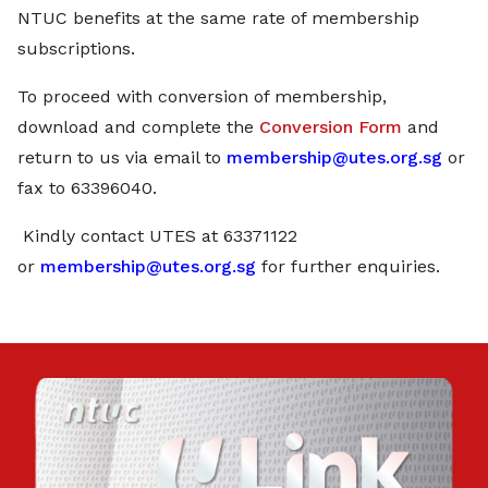
NTUC benefits at the same rate of membership
subscriptions.
To proceed with conversion of membership,
download and complete the
Conversion Form
and
return to us via email to
membership@utes.org.sg
or
fax to 63396040.
Kindly contact UTES at 63371122
or
membership@utes.org.sg
for further enquiries.