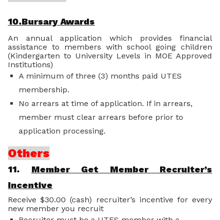
10.Bursary Awards
An annual application which provides financial
assistance to members with school going children
(Kindergarten to University Levels in MOE Approved
Institutions)
A minimum of three (3) months paid UTES
membership.
No arrears at time of application. If in arrears,
member must clear arrears before prior to
application processing.
Others
11.
Member Get Member Recruiter’s
Incentive
Receive $30.00 (cash) recruiter’s incentive for every
new member you recruit
Recruiter must be a UTES member with a