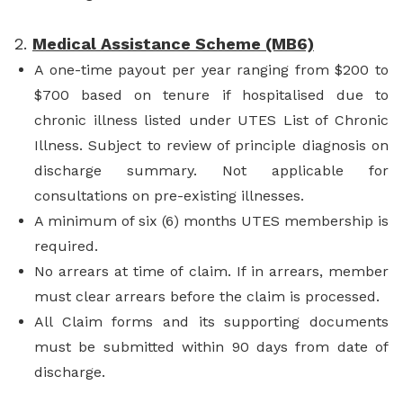
2.
Medical Assistance Scheme (MB6)
A one-time payout per year ranging from $200 to
$700 based on tenure if hospitalised due to
chronic illness listed under UTES List of Chronic
Illness. Subject to review of principle diagnosis on
discharge summary. Not applicable for
consultations on pre-existing illnesses.
A minimum of six (6) months UTES membership is
required.
No arrears at time of claim. If in arrears, member
must clear arrears before the claim is processed.
All Claim forms and its supporting documents
must be submitted within 90 days from date of
discharge.