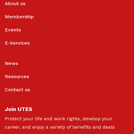
About us
Membership
Events
E-Services
News
Resources
Contact us
Join UTES
Protect your life and work rights, develop your
career, and enjoy a variety of benefits and deals