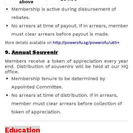
above
Membership is active during disbursement of
rebates.
No arrears at time of payout. If in arrears, member
must clear arrears before payout is made.
More details available on
http://powerofu.sg/powerofu/u65+
9.
Annual Souvenir
Members receive a token of appreciation every year
end. Distribution of souvenirs will be held at our HQ
office.
Membership tenure to be determined by
Appointed Committee.
No arrears at time of distribution. If in arrears,
member must clear arrears before collection of
token of appreciation.
Education