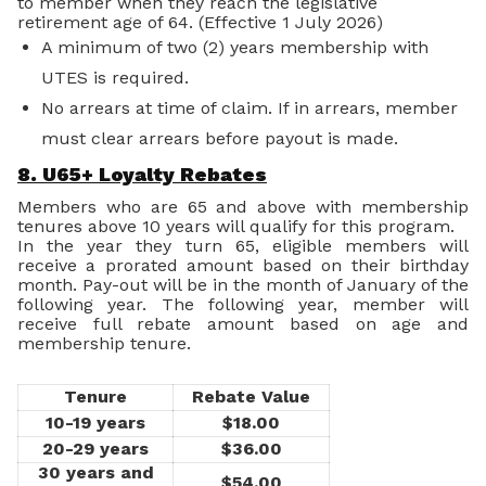
to member when they reach the legislative
retirement age of 64. (Effective 1 July 2026)
A minimum of two (2) years membership with
UTES is required.
No arrears at time of claim. If in arrears, member
must clear arrears before payout is made.
8. U65+ Loyalty Rebates
Members who are 65 and above with membership
tenures above 10 years will qualify for this program.
In the year they turn 65, eligible members will
receive a prorated amount based on their birthday
month. Pay-out will be in the month of January of the
following year. The following year, member will
receive full rebate amount based on age and
membership tenure.
Tenure
Rebate Value
10-19 years
$18.00
20-29 years
$36.00
30 years and
$54.00