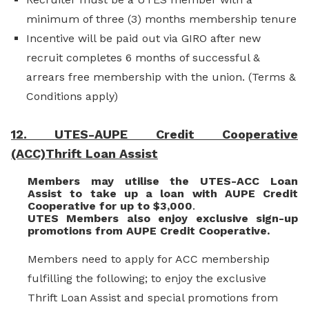
minimum of three (3) months membership tenure
Incentive will be paid out via GIRO after new
recruit completes 6 months of successful &
arrears free membership with the union. (Terms &
Conditions apply)
12. UTES-AUPE Credit Cooperative
(ACC)Thrift Loan Assist
Members may utilise the UTES-ACC Loan
Assist to take up a loan with AUPE Credit
Cooperative for up to $3,000
.
UTES Members also enjoy exclusive sign-up
promotions from AUPE Credit Cooperative.
Members need to apply for ACC membership
fulfilling the following; to enjoy the exclusive
Thrift Loan Assist and special promotions from