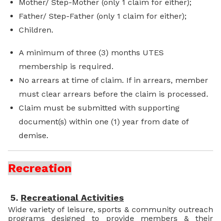
Mother/ Step-Mother (only 1 claim for either);
Father/ Step-Father (only 1 claim for either);
Children.
A minimum of three (3) months UTES
membership is required.
No arrears at time of claim. If in arrears, member
must clear arrears before the claim is processed.
Claim must be submitted with supporting
document(s) within one (1) year from date of
demise.
Recreation
5.
Recreational Activities
Wide variety of leisure, sports & community outreach
programs designed to provide members & their