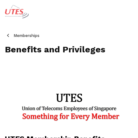
Memberships
Benefits and Privileges