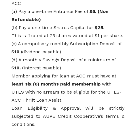
ACC
(a) Pay a one-time Entrance Fee of
$5. (Non
Refundable)
(b) Pay a one-time Shares Capital for
$25
.
This is fixated at 25 shares valued at $1 per share.
(c) A compulsory monthly Subscription Deposit of
$10
(dividend payable)
(d) A monthly Savings Deposit of a
minimum of
$10.
(Interest payable)
Member applying for loan at ACC must have at
least six (6) months paid membership
with
UTES with no arrears to be eligible for the UTES-
ACC
Thrift Loan Assist.
Loan Eligibility & Approval will be strictly
subjected to
AUPE Credit Cooperative’s
terms &
conditions.