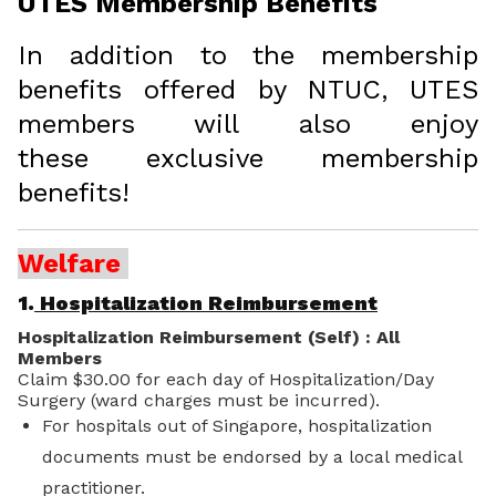
UTES Membership Benefits
In addition to the membership
benefits offered by NTUC, UTES
members will also enjoy
these exclusive membership
benefits!
Welfare
1.
Hospitalization Reimbursement
Hospitalization Reimbursement (Self) : All
Members
Claim $30.00 for each day of Hospitalization/Day
Surgery (ward charges must be incurred).
For hospitals out of Singapore, hospitalization
documents must be endorsed by a local medical
practitioner.