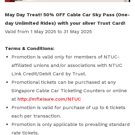
May Day Treat! 50% OFF Cable Car Sky Pass (One-
day Unlimited Rides) with your silver Trust Card!
Valid from 1 May 2025 to 31 May 2025
Terms & Conditions:
Promotion is valid only for members of NTUC-
affiliated unions and/or associations with NTUC
Link Credit/Debit Card by Trust.
Promotional tickets can be purchased at any
Singapore Cable Car Ticketing Counters or online
at
http://mfleisure.com/NTUC
Promotion is valid for purchase of up to 6 tickets
each per transaction.
Promotion is only applicable to prevailing standard
rate tickets.