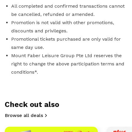
All completed and confirmed transactions cannot
be cancelled, refunded or amended.
Promotion is not valid with other promotions,
discounts and privileges.
Promotional tickets purchased are only valid for
same day use.
Mount Faber Leisure Group Pte Ltd reserves the
right to change the above participation terms and
conditions*.
Check out also
Browse all deals