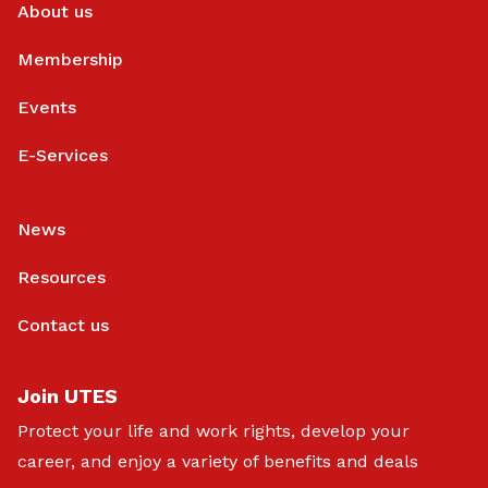
About us
Membership
Events
E-Services
News
Resources
Contact us
Join UTES
Protect your life and work rights, develop your
career, and enjoy a variety of benefits and deals