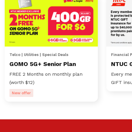
Telco | Utilities | Special Deals
Financial 
GOMO 5G+ Senior Plan
NTUC 
FREE 2 Months on monthly plan
Every me
(worth $12)
GIFT ins
New offer