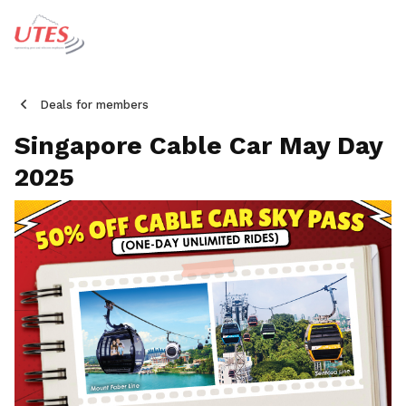
Deals for members
Singapore Cable Car May Day
2025