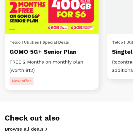
Telco | Utilities | Special Deals
Telco | Util
GOMO 5G+ Senior Plan
Singte
FREE 2 Months on monthly plan
Recontra
(worth $12)
additiona
New offer
Check out also
Browse all deals