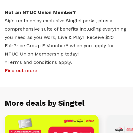
Not an NTUC Union Member?
Sign up to enjoy exclusive Singtel perks, plus a
comprehensive suite of benefits including everything
you need as you Work, Live & Play! Receive $20
FairPrice Group E-Voucher* when you apply for
NTUC Union Membership today!
*Terms and conditions apply.
Find out more
More deals by Singtel