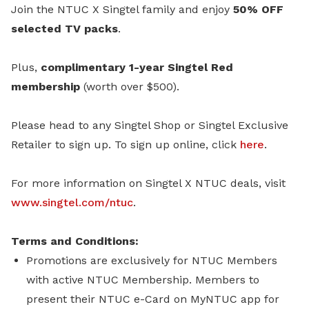
Join the NTUC X Singtel family and enjoy
50% OFF
selected TV packs
.
Plus,
complimentary 1-year Singtel Red
membership
(worth over $500).
Please head to any Singtel Shop or Singtel Exclusive
Retailer to sign up.
To sign up online, click
here
.
For more information on Singtel X NTUC deals, visit
www.singtel.com/ntuc
.
Terms and Conditions:
Promotions are exclusively for NTUC Members
with active NTUC Membership. Members to
present their NTUC e-Card on MyNTUC app for