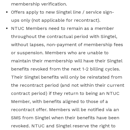
membership verification.
Offers apply to new Singtel line / service sign-
ups only (not applicable for recontract).
NTUC Members need to remain as a member
throughout the contractual period with Singtel,
without lapses, non-payment of membership fees
or suspension. Members who are unable to
maintain their membership will have their Singtel
benefits revoked from the next 1-2 billing cycles.
Their Singtel benefits will only be reinstated from
the recontract period (and not within their current
contract period) if they return to being an NTUC
Member, with benefits aligned to those of a
recontract offer. Members will be notified via an
SMS from Singtel when their benefits have been
revoked. NTUC and Singtel reserve the right to