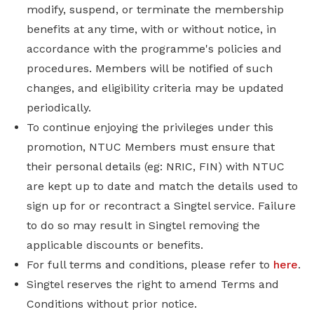
modify, suspend, or terminate the membership
benefits at any time, with or without notice, in
accordance with the programme's policies and
procedures. Members will be notified of such
changes, and eligibility criteria may be updated
periodically.
To continue enjoying the privileges under this
promotion, NTUC Members must ensure that
their personal details (eg: NRIC, FIN) with NTUC
are kept up to date and match the details used to
sign up for or recontract a Singtel service. Failure
to do so may result in Singtel removing the
applicable discounts or benefits.
For full terms and conditions, please refer to
here
.
Singtel reserves the right to amend Terms and
Conditions without prior notice.