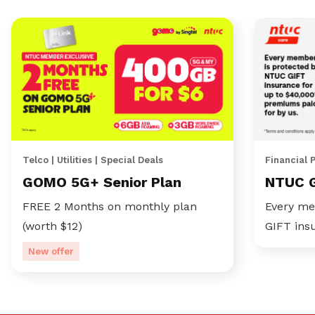
Telco | Utilities | Special Deals
Financial 
GOMO 5G+ Senior Plan
NTUC 
FREE 2 Months on monthly plan
Every me
(worth $12)
GIFT ins
New offer