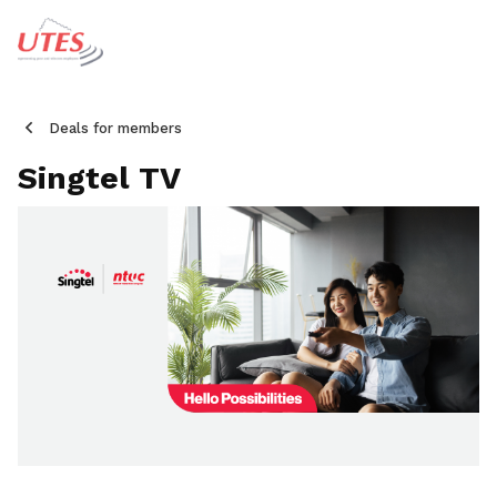
Deals for members
Singtel TV