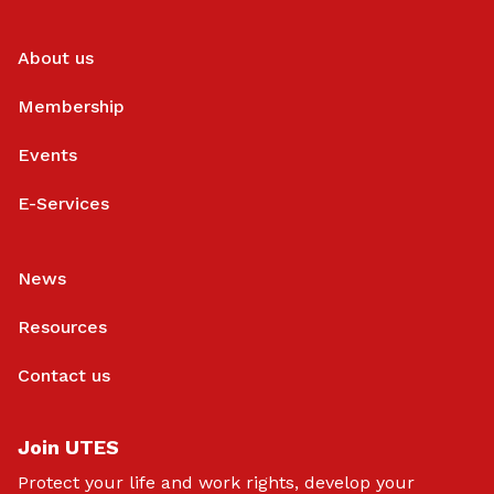
About us
Membership
Events
E-Services
News
Resources
Contact us
Join UTES
Protect your life and work rights, develop your