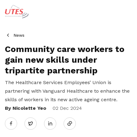
News
Community care workers to
gain new skills under
tripartite partnership
The Healthcare Services Employees’ Union is
partnering with Vanguard Healthcare to enhance the
skills of workers in its new active ageing centre.
By Nicolette Yeo
Share
02 Dec 2024
Twitter
on