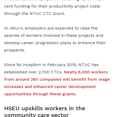
cent funding for their productivity project costs
through the NTUC CTC Grant.
In return, employers are expected to raise the
salaries of workers involved in these projects and
develop career progression plans to enhance their
prospects.
Since its inception in February 2019, NTUC has
established over 2,700 CTCs.
Nearly 6,000 workers
from around 260 companies will benefit from wage
increases and enhanced career development
opportunities through these grants
.
HSEU upskills workers in the
community care sector