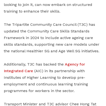
looking to join it, can now embark on structured
training to enhance their skills.
The Tripartite Community Care Council (T3C) has
updated the Community Care Skills Standards
Framework in 2024 to include active ageing care
skills standards, supporting new care models under
the national Healthier SG and Age Well SG initiatives.
Additionally, T3C has backed the
Agency for
Integrated Care
(AIC) in its partnership with
Institutes of Higher Learning to develop pre-
employment and continuous learning training
programmes for workers in the sector.
Transport Minister and T3C advisor Chee Hong Tat