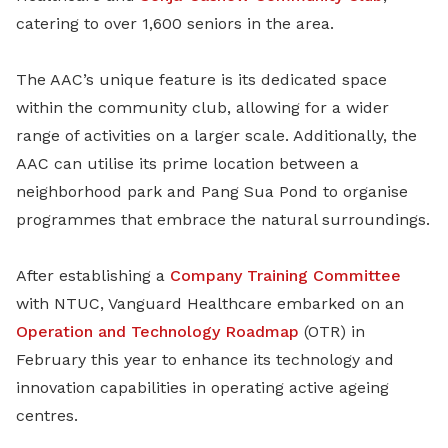
catering to over 1,600 seniors in the area.
The AAC’s unique feature is its dedicated space
within the community club, allowing for a wider
range of activities on a larger scale. Additionally, the
AAC can utilise its prime location between a
neighborhood park and Pang Sua Pond to organise
programmes that embrace the natural surroundings.
After establishing a
Company Training Committee
with NTUC, Vanguard Healthcare embarked on an
Operation and Technology Roadmap
(OTR) in
February this year to enhance its technology and
innovation capabilities in operating active ageing
centres.