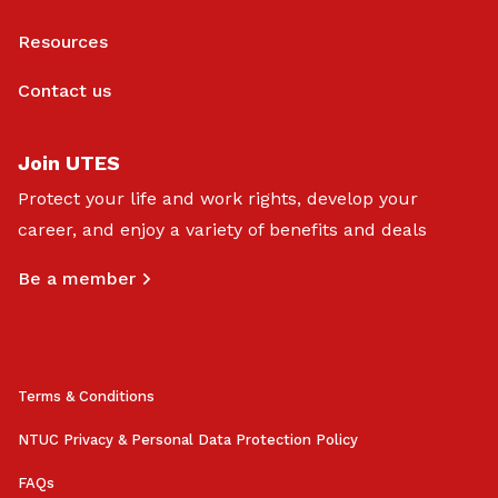
Resources
Contact us
Join UTES
Protect your life and work rights, develop your
career, and enjoy a variety of benefits and deals
Be a member
Terms & Conditions
NTUC Privacy & Personal Data Protection Policy
FAQs