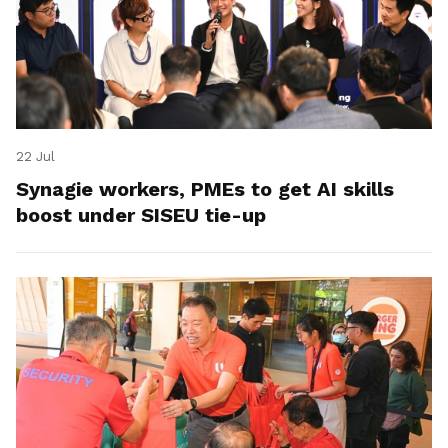
22 Jul
Synagie workers, PMEs to get AI skills
boost under SISEU tie-up