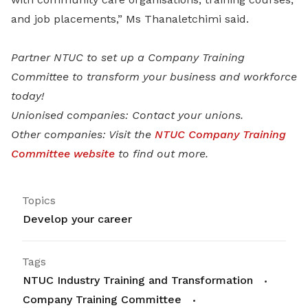
and job placements,” Ms Thanaletchimi said.
Partner NTUC to set up a Company Training
Committee
to transform your business and workforce
today!
Unionised companies: Contact your unions.
Other companies: Visit the
NTUC Company Training
Committee website
to find out more.
Topics
Develop your career
Tags
NTUC Industry Training and Transformation
Company Training Committee