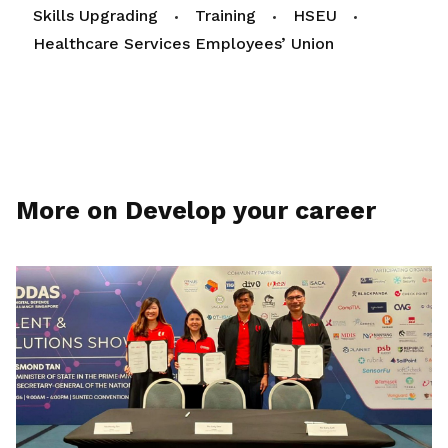
Skills Upgrading
Training
HSEU
Healthcare Services Employees’ Union
More on Develop your career