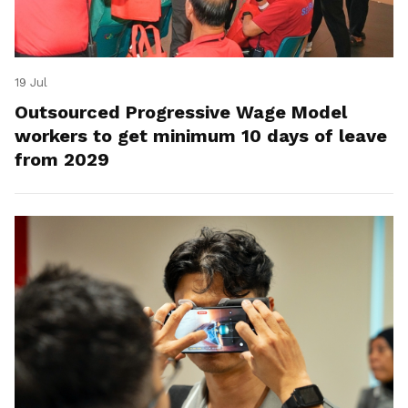
19 Jul
Outsourced Progressive Wage Model
workers to get minimum 10 days of leave
from 2029