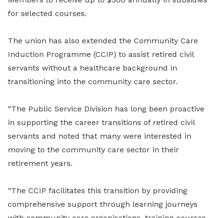
for selected courses.
The union has also extended the Community Care
Induction Programme (CCIP) to assist retired civil
servants without a healthcare background in
transitioning into the community care sector.
“The Public Service Division has long been proactive
in supporting the career transitions of retired civil
servants and noted that many were interested in
moving to the community care sector in their
retirement years.
“The CCIP facilitates this transition by providing
comprehensive support through learning journeys
with community care organisations, training courses,