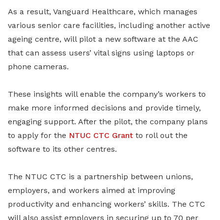
As a result, Vanguard Healthcare, which manages
various senior care facilities, including another active
ageing centre, will pilot a new software at the AAC
that can assess users’ vital signs using laptops or
phone cameras.
These insights will enable the company’s workers to
make more informed decisions and provide timely,
engaging support. After the pilot, the company plans
to apply for the
NTUC CTC Grant
to roll out the
software to its other centres.
The NTUC CTC is a partnership between unions,
employers, and workers aimed at improving
productivity and enhancing workers’ skills. The CTC
will also assist employers in securing up to 70 per