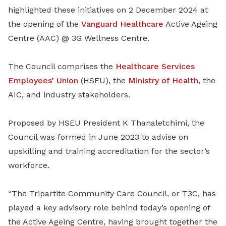
highlighted these initiatives on 2 December 2024 at
the opening of the
Vanguard Healthcare
Active Ageing
Centre (AAC) @ 3G Wellness Centre.
The Council comprises the
Healthcare Services
Employees’ Union
(HSEU), the
Ministry of Health
, the
AIC, and industry stakeholders.
Proposed by HSEU President K Thanaletchimi, the
Council was formed in June 2023 to advise on
upskilling and training accreditation for the sector’s
workforce.
“The Tripartite Community Care Council, or T3C, has
played a key advisory role behind today’s opening of
the Active Ageing Centre, having brought together the