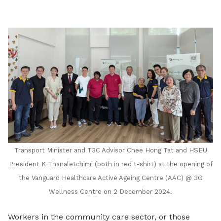
LinkedIn
Transport Minister and T3C Advisor Chee Hong Tat and HSEU
President K Thanaletchimi (both in red t-shirt) at the opening of
the
Vanguard Healthcare
Active Ageing Centre (AAC) @ 3G
Wellness Centre on 2 December 2024.
Workers in the community care sector, or those