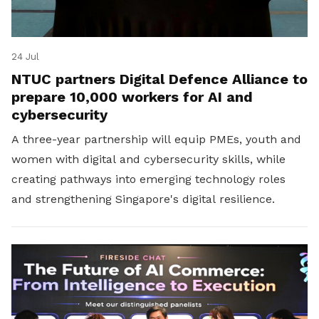
24 Jul
NTUC partners Digital Defence Alliance to
prepare 10,000 workers for AI and
cybersecurity
A three-year partnership will equip PMEs, youth and
women with digital and cybersecurity skills, while
creating pathways into emerging technology roles
and strengthening Singapore's digital resilience.