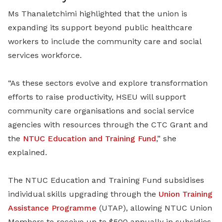
Ms Thanaletchimi highlighted that the union is
expanding its support beyond public healthcare
workers to include the community care and social
services workforce.
“As these sectors evolve and explore transformation
efforts to raise productivity, HSEU will support
community care organisations and social service
agencies with resources through the CTC Grant and
the
NTUC Education and Training Fund
,” she
explained.
The NTUC Education and Training Fund subsidises
individual skills upgrading through the
Union Training
Assistance Programme
(UTAP), allowing NTUC Union
Members to receive up to $500 annually in subsidies