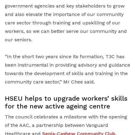
government agencies and key stakeholders to grow
and also elevate the importance of our community
care sector through training and upskilling of our
workers, so we can better serve our community and
our seniors.
“In the short two years since its formation, T3C has
been instrumental in providing advisory and guidance
towards the development of skills and training in the
community care sector
,” Mr Chee said.
HSEU helps to upgrade workers’ skills
for the new active ageing centre
The council celebrates a milestone with the opening
of the AAC, a partnership between Vanguard
Healthcare and
Senja-Cashew Community Club
,