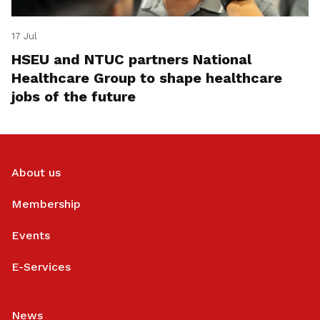
17 Jul
HSEU and NTUC partners National
Healthcare Group to shape healthcare
jobs of the future
About us
Membership
Events
E-Services
News