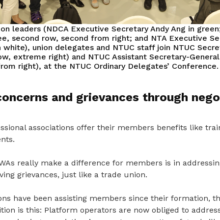
ion leaders (NDCA Executive Secretary Andy Ang in gree
e, second row, second from right; and NTA Executive Se
n white), union delegates and NTUC staff join NTUC Secr
ow, extreme right) and NTUC Assistant Secretary-Genera
 from right), at the NTUC Ordinary Delegates’ Conference.
concerns and grievances through nego
sional associations offer their members benefits like traini
nts.
s really make a difference for members is in addressin
ing grievances, just like a trade union.
ions have been assisting members since the
ir formation, t
tion is this: Platform operators are now obliged to addre