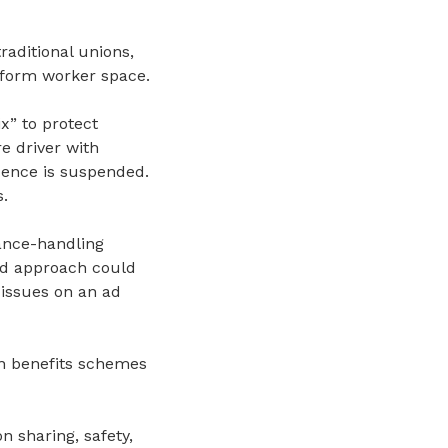
aditional unions,
atform worker space.
x” to protect
e driver with
cence is suspended.
s
.
ance
-
handling
ted approach could
 issues on an ad
un benefits schemes
n sharing, safety,