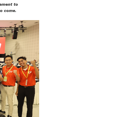
vement to
to come.