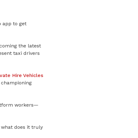
b app to get
oming the latest
sent taxi drivers
ivate Hire Vehicles
 championing
latform workers—
what does it truly