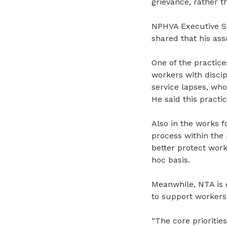
grievance
, rather 
NPHVA Executive Se
shared that his ass
One of the practice
workers with discip
service lapses, wh
He said this practi
Also in the works 
process within the
better
protect work
hoc basis.
Meanwhile, NTA is 
to support workers
“The core prioritie