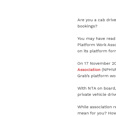
Are you a cab drive
bookings?
You may have read
Platform Work Asso
on its platform for
On 17 November 202
Association
(NPHVA
Grab’s platform wor
With NTA on board, 
private vehicle dri
While association r
mean for you? How w