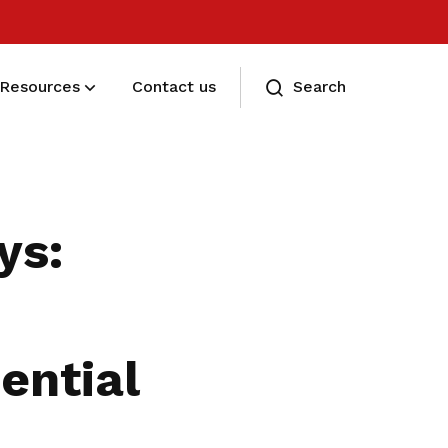
Resources
Contact us
Search
Eligibility and Types
Eligibility and Types
ys:
ential