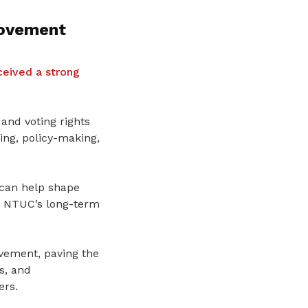
Movement
eived a strong
and voting rights
ng, policy-making,
 can help shape
t NTUC’s long-term
ovement, paving the
s, and
ers.