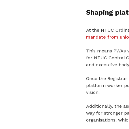
Shaping pla
At the NTUC Ordin
mandate from union
This
means
PWAs w
for NTUC Central C
and executive body
Once the Registrar
platform worker po
vision.
Additionally, the a
way for stronger p
organisations,
whic