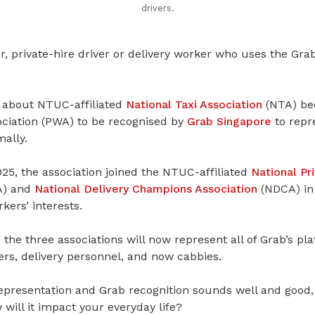
drivers.
r, private-hire driver or delivery worker who uses the Gra
 about NTUC-affiliated
National Taxi Association
(NTA) bec
ciation (PWA) to be recognised by
Grab Singapore
to repre
mally.
5, the association joined the NTUC-affiliated
National Pr
) and
National Delivery Champions Association
(NDCA) in
kers’ interests.
the three associations will now represent all of Grab’s p
vers, delivery personnel, and now cabbies.
epresentation and Grab recognition sounds well and good, 
ill it impact your everyday life?