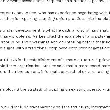
than viewing
associations’ requests as a matter of goodwill.
cretary Raven Lee, who has experience negotiating with tr
ociation is exploring adapting union practices into the pl
s under development is what he calls a “disciplinary matri
linary problems. Mr Lee cited the example of a private-hir
o should be given warnings and counselling before
their
li
ce aligns with a traditional employee-employer
negotiation
for NPHVA is the
establishment
of a more structured griev
 platform organisation. Mr Lee said that a more coordina
ers than the current
,
informal approach of drivers raising
employing the strategy of building on existing operator-r
.
s would include transparency on fare structure, informatio