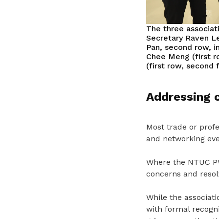
The three associat
Secretary Raven Le
Pan, second row, i
Chee Meng (first r
(first row, second
Addressing 
Most trade or profes
and networking eve
Where the NTUC PWA
concerns and resolv
While the associat
with formal recogni