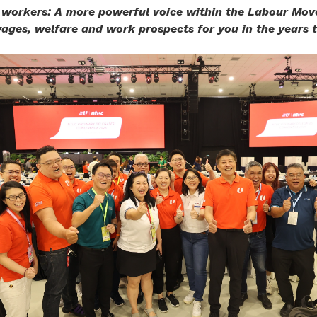
 workers: A more powerful voice within the Labour Mo
ages, welfare and work prospects for you in the years 