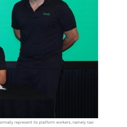
formally represent its platform workers, namely taxi