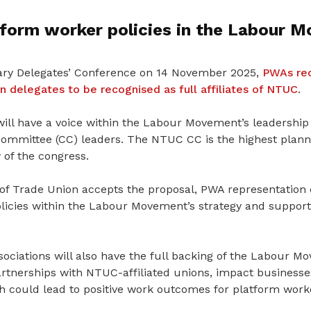
tform worker policies in the Labour 
ary Delegates’ Conference on 14 November 2025,
PWAs rec
 delegates to be recognised as full affiliates of NTUC
.
ill have a voice within the Labour Movement’s leadership 
ommittee (CC) leaders. The NTUC CC is the highest planni
 of the congress.
 of Trade Union accepts the proposal, PWA representation
licies within the Labour Movement’s strategy and suppor
ssociations will also have the full backing of the Labour M
artnerships with NTUC-affiliated unions, impact businesse
h
could lead to positive work outcomes for platform work