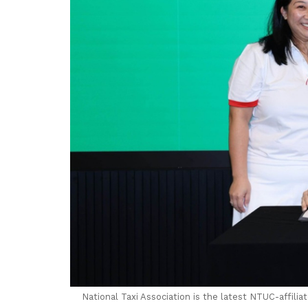
National Taxi Association is the latest NTUC-affili