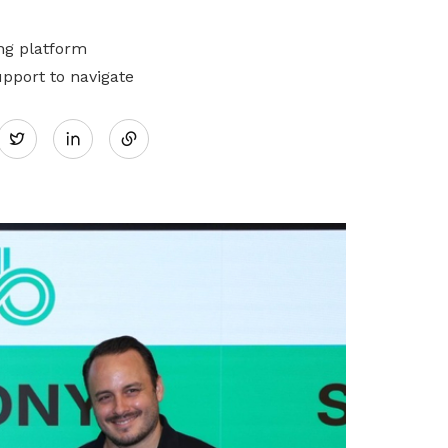
ng platform
pport to navigate
Share
Twitter
on
LinkedIn