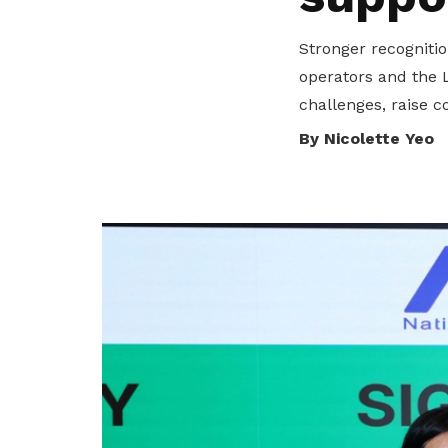
privileges
Stronger recogniti
Be a member
operators and the 
challenges, raise c
By Nicolette Yeo