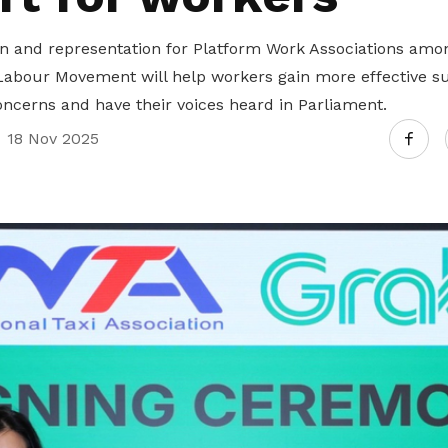
on and representation for Platform Work Associations amo
Labour Movement will help workers gain more effective su
oncerns and have their voices heard in Parliament.
18 Nov 2025