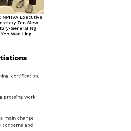
n; NPHVA Executive
cretary Teo Siew
etary-General Ng
l Yeo Wan Ling
tiations
ng, certification,
g pressing work
he main
change
ss concerns and