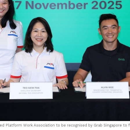
ated Platform Work Association to be recognised by Grab Singapore to 