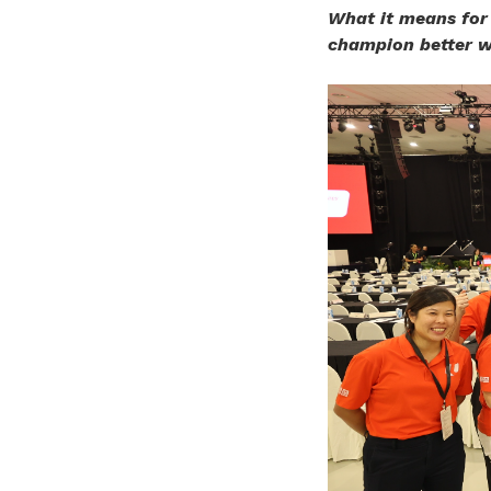
What it means for
champion better w