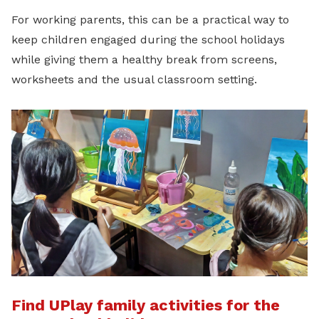
For working parents, this can be a practical way to
keep children engaged during the school holidays
while giving them a healthy break from screens,
worksheets and the usual classroom setting.
Find UPlay family activities for the