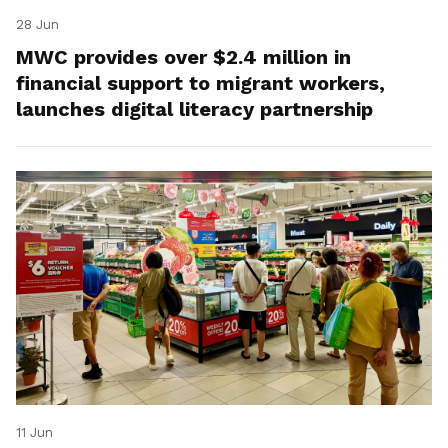
28 Jun
MWC provides over $2.4 million in
financial support to migrant workers,
launches digital literacy partnership
11 Jun