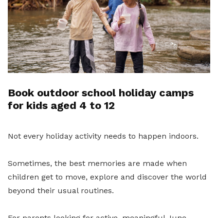
Book outdoor school holiday camps
for kids aged 4 to 12
Not every holiday activity needs to happen indoors.
Sometimes, the best memories are made when
children get to move, explore and discover the world
beyond their usual routines.
For parents looking for active, meaningful June