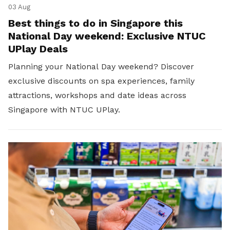
03 Aug
Best things to do in Singapore this
National Day weekend: Exclusive NTUC
UPlay Deals
Planning your National Day weekend? Discover
exclusive discounts on spa experiences, family
attractions, workshops and date ideas across
Singapore with NTUC UPlay.