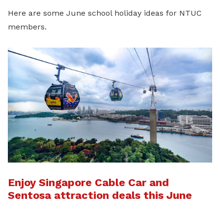
Here are some June school holiday ideas for NTUC
members.
Enjoy Singapore Cable Car and
Sentosa attraction deals this June