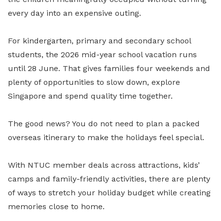
every day into an expensive outing.
For kindergarten, primary and secondary school
students, the 2026 mid-year school vacation runs
until 28 June. That gives families four weekends and
plenty of opportunities to slow down, explore
Singapore and spend quality time together.
The good news? You do not need to plan a packed
overseas itinerary to make the holidays feel special.
With NTUC member deals across attractions, kids’
camps and family-friendly activities, there are plenty
of ways to stretch your holiday budget while creating
memories close to home.