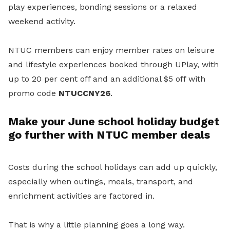
play experiences, bonding sessions or a relaxed
weekend activity.
NTUC members can enjoy member rates on leisure
and lifestyle experiences booked through UPlay, with
up to 20 per cent off and an additional $5 off with
promo code
NTUCCNY26
.
Make your June school holiday budget
go further with NTUC member deals
Costs during the school holidays can add up quickly,
especially when outings, meals, transport, and
enrichment activities are factored in.
That is why a little planning goes a long way.