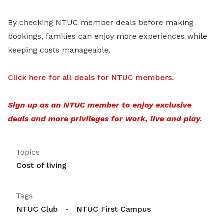
By checking NTUC member deals before making
bookings, families can enjoy more experiences while
keeping costs manageable.
Click here for all deals for NTUC members.
Sign up as an NTUC member to enjoy exclusive
deals and more privileges for work, live and play.
Topics
Cost of living
Tags
NTUC Club
NTUC First Campus