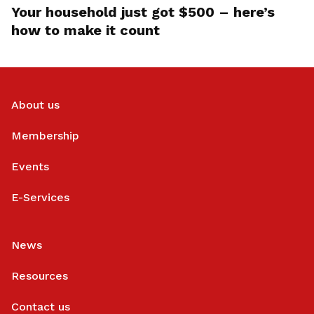
Your household just got $500 – here’s
how to make it count
About us
Membership
Events
E-Services
News
Resources
Contact us