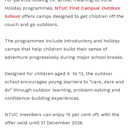
Holiday programmes,
NTUC First Campus’
Outdoor
School
offers camps designed to get children off the
couch and go outdoors.
The programmes include introductory and holiday
camps that help children build their sense of
adventure progressively during major school breaks.
Designed for children aged 4
to 12, the outdoor
school encourages young learners to “care, dare and
do” through outdoor learning, problem-solving and
confidence-building experiences.
NTUC members can enjoy 15 per cent off, with the
offer valid until 31 December 2026.