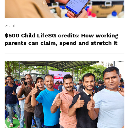
21 Jul
$500 Child LifeSG credits: How working
parents can claim, spend and stretch it