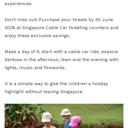
experiences.
Don’t miss out! Purchase your tickets by 30 June
2026 at Singapore Cable Car ticketing counters and
enjoy these exclusive savings.
Make a day of it: start with a cable car ride, explore
Sentosa in the afternoon, then end the evening with
lights, music and fireworks.
It is a simple way to give the children a holiday
highlight without leaving Singapore.