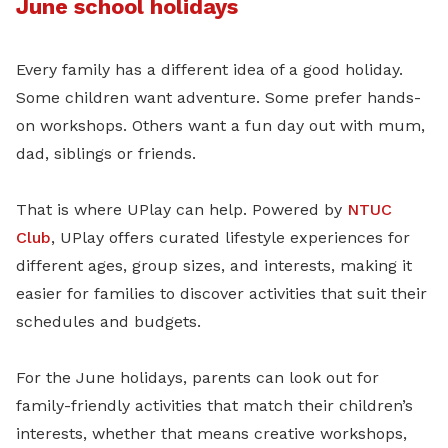
June school holidays
Every family has a different idea of a good holiday.
Some children want adventure. Some prefer hands-
on workshops. Others want a fun day out with mum,
dad, siblings or friends.
That is where UPlay can help. Powered by
NTUC
Club
, UPlay offers curated lifestyle experiences for
different ages, group sizes, and interests, making it
easier for families to discover activities that suit their
schedules and budgets.
For the June holidays, parents can look out for
family-friendly activities that match their children’s
interests, whether that means creative workshops,