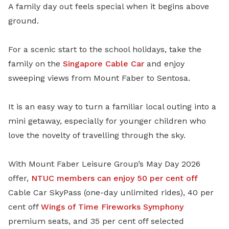
A family day out feels special when it begins above
ground.
For a scenic start to the school holidays, take the
family on the
Singapore Cable Car
and enjoy
sweeping views from Mount Faber to Sentosa.
It is an easy way to turn a familiar local outing into a
mini getaway, especially for younger children who
love the novelty of travelling through the sky.
With Mount Faber Leisure Group’s May Day 2026
offer,
NTUC members can enjoy 50 per cent off
Cable Car SkyPass (one-day unlimited rides), 40 per
cent off
Wings of Time Fireworks Symphony
premium seats, and 35 per cent off selected