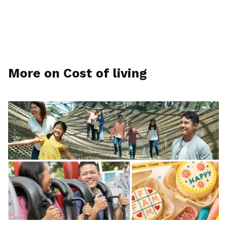
More on Cost of living