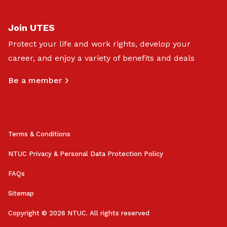
Join UTES
Protect your life and work rights, develop your
career, and enjoy a variety of benefits and deals
Be a member
Terms & Conditions
NTUC Privacy & Personal Data Protection Policy
FAQs
Sitemap
Copyright © 2026 NTUC. All rights reserved