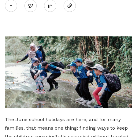
Twitter
on
LinkedIn
The June school holidays are here, and for many
families, that means one thing: finding ways to keep
the children meaningfully occupied without turning