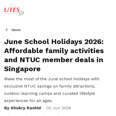
News
June School Holidays 2026:
Affordable family activities
and NTUC member deals in
Singapore
Make the most of the June school holidays with
exclusive NTUC savings on family attractions,
outdoor learning camps and curated lifestyle
experiences for all ages.
By Shukry Rashid
Share
02 Jun 2026