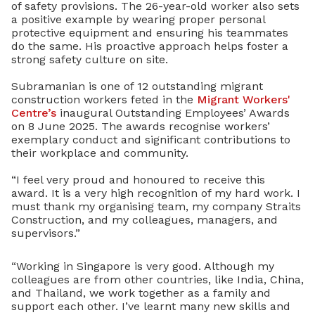
of safety provisions. The 26-year-old worker also sets
a positive example by wearing proper personal
protective equipment and ensuring his teammates
do the same.
His proactive approach helps foster a
strong safety culture on site.
Subramanian is one of 12 outstanding migrant
construction workers feted in the
Migrant Workers'
Centre’s
inaugural Outstanding Employees’ Awards
on 8 June 2025. The awards recognise workers’
exemplary conduct and significant contributions to
their workplace and community.
“I feel very proud and honoured to receive this
award. It is a very high recognition of my hard work. I
must thank my organising team, my company Straits
Construction, and my colleagues, managers, and
supervisors.”
“Working in Singapore is very good. Although my
colleagues are from other countries, like India, China,
and Thailand, we work together as a family and
support each other. I’ve learnt many new skills and