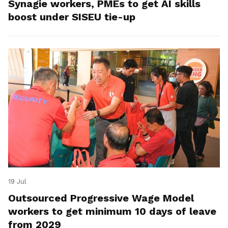
Synagie workers, PMEs to get AI skills
boost under SISEU tie-up
19 Jul
Outsourced Progressive Wage Model
workers to get minimum 10 days of leave
from 2029