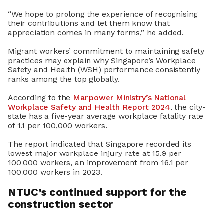
“We hope to prolong the experience of recognising
their contributions and let them know that
appreciation comes in many forms,” he added.
Migrant workers’ commitment to maintaining safety
practices may explain why Singapore’s Workplace
Safety and Health (WSH) performance consistently
ranks among the top globally.
According to the
Manpower Ministry’s
National
Workplace Safety and Health Report 2024
, the city-
state has a five-year average workplace fatality rate
of 1.1 per 100,000 workers.
The report indicated that Singapore recorded its
lowest major workplace injury rate at 15.9 per
100,000 workers, an improvement from 16.1 per
100,000 workers in 2023.
NTUC’s continued support for the
construction sector