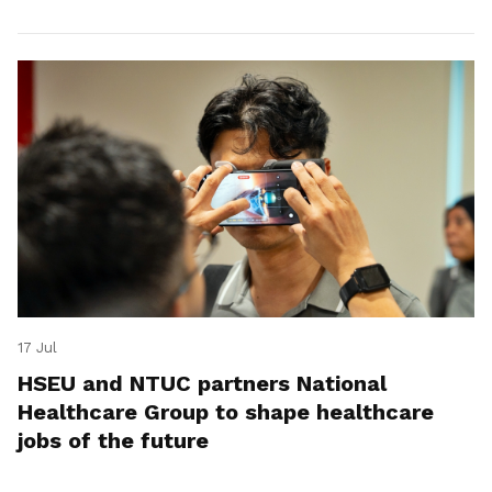
17 Jul
HSEU and NTUC partners National
Healthcare Group to shape healthcare
jobs of the future