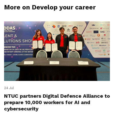
More on Develop your career
24 Jul
NTUC partners Digital Defence Alliance to
prepare 10,000 workers for AI and
cybersecurity