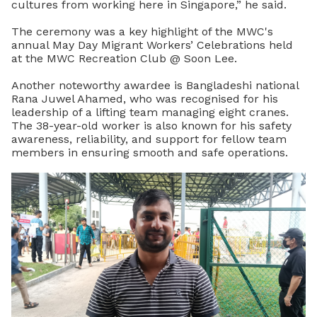
cultures from working here in Singapore,” he said.
The ceremony was a key highlight of the MWC's
annual May Day Migrant Workers’ Celebrations held
at the MWC Recreation Club @ Soon Lee.
Another noteworthy awardee is Bangladeshi national
Rana Juwel Ahamed, who was recognised for his
leadership of a lifting team managing eight cranes.
The 38-year-old worker is also known for his safety
awareness, reliability, and support for fellow team
members in ensuring smooth and safe operations.