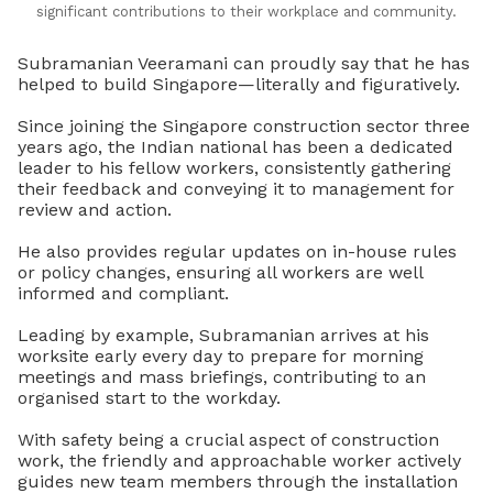
significant contributions to their workplace and community.
Subramanian Veeramani can proudly say that he has
helped to build Singapore—literally and figuratively.
Since joining the Singapore construction sector three
years ago, the Indian national has been a dedicated
leader to his fellow workers, consistently gathering
their feedback and conveying it to management for
review and action.
He also provides regular updates on in-house rules
or policy changes, ensuring all workers are well
informed and compliant.
Leading by example, Subramanian arrives at his
worksite early every day to prepare for morning
meetings and mass briefings, contributing to an
organised start to the workday.
With safety being a crucial aspect of construction
work, the friendly and approachable worker actively
guides new team members through the installation