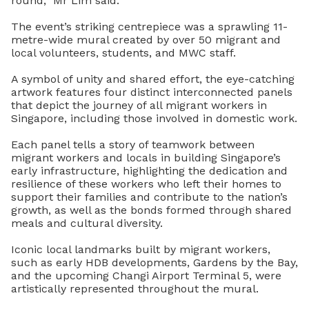
round,” Mr Lim said.
The event’s striking centrepiece was a sprawling 11-
metre-wide mural created by over 50 migrant and
local volunteers, students, and MWC staff.
A symbol of unity and shared effort, the eye-catching
artwork features four distinct interconnected panels
that depict the journey of all migrant workers in
Singapore, including those involved in domestic work.
Each panel tells a story of teamwork between
migrant workers and locals in building Singapore’s
early infrastructure, highlighting the dedication and
resilience of these workers who left their homes to
support their families and contribute to the nation’s
growth, as well as the bonds formed through shared
meals and cultural diversity.
Iconic local landmarks built by migrant workers,
such as early HDB developments, Gardens by the Bay,
and the upcoming Changi Airport Terminal 5, were
artistically represented throughout the mural.