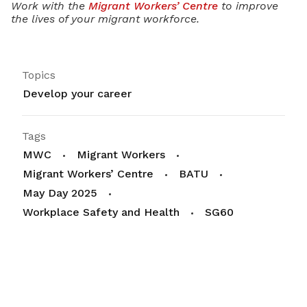
Work with the
Migrant Workers’ Centre
to improve
the lives of your migrant workforce.
Topics
Develop your career
Tags
MWC
Migrant Workers
Migrant Workers’ Centre
BATU
May Day 2025
Workplace Safety and Health
SG60