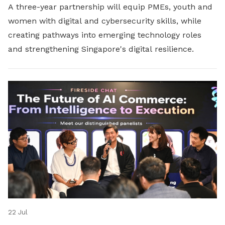
A three-year partnership will equip PMEs, youth and
women with digital and cybersecurity skills, while
creating pathways into emerging technology roles
and strengthening Singapore's digital resilience.
22 Jul