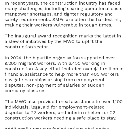
In recent years, the construction industry has faced
many challenges, including
soaring operational costs,
manpower shortages, and tighter regulatory and
safety requirements. SMEs are often the hardest hit,
making their workers vulnerable in tough times.
The inaugural award recognition marks the latest in
a slew of initiatives by the MWC to uplift the
construction sector.
In 2024, the bipartite organisation supported over
9,200 migrant workers, with 6,450 working in
construction. A key effort included over $1.1 million in
financial assistance to help more than 400 workers
navigate hardships arising from employment
disputes, non-payment of salaries or sudden
company closures.
The MWC also provided meal assistance to over 1,100
individuals, legal aid for employment-related
disputes to 72 workers, and interim shelter for 22
construction workers needing a safe place to stay.
Additionally, workers facing serious challenges