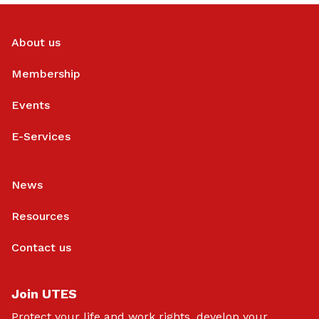
About us
Membership
Events
E-Services
News
Resources
Contact us
Join UTES
Protect your life and work rights, develop your