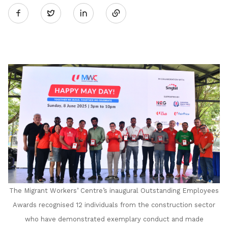
Twitter
on
LinkedIn
The Migrant Workers’ Centre’s inaugural Outstanding Employees
Awards recognised 12 individuals from the construction sector
who have demonstrated exemplary conduct and made