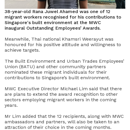
38-year-old Rana Juwel Ahamed was one of 12
migrant workers recognised for his contributions to
Singapore's built environment at the MWC
inaugural Outstanding Employees’ Awards.
Meanwhile, Thai national Khamsri Weerayut was
honoured for his positive attitude and willingness to
achieve targets.
The Built Environment and Urban Trades Employees’
Union (BATU) and other community partners
nominated these migrant individuals for their
contributions to Singapore’s built environment.
MWC Executive Director Michael Lim said that there
are plans to extend the award recognition to other
sectors employing migrant workers in the coming
years.
Mr Lim added that the 12 recipients, along with MWC
ambassadors and partners, will also be taken to an
attraction of their choice in the coming months.