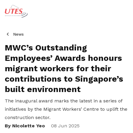
News
MWC’s Outstanding
Employees’ Awards honours
migrant workers for their
contributions to Singapore’s
built environment
The inaugural award
marks the latest in a series of
initiatives by the Migrant Workers’ Centre to uplift the
construction sector.
By Nicolette Yeo
Share
08 Jun 2025