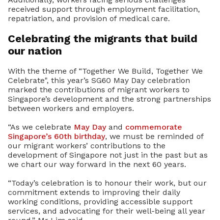
received support through employment facilitation,
repatriation, and provision of medical care.
Celebrating the migrants that build
our nation
With the theme of “Together We Build, Together We
Celebrate", this year’s SG60 May Day celebration
marked the contributions of migrant workers to
Singapore’s development and the strong partnerships
between workers and employers.
“As we celebrate
May Day
and
commemorate
Singapore’s 60th birthday
, we must be reminded of
our migrant workers’ contributions to the
development of Singapore not just in the past but as
we chart our way forward in the next 60 years.
“Today’s celebration is to honour their work, but our
commitment extends to improving their daily
working conditions, providing accessible support
services, and advocating for their well-being all year