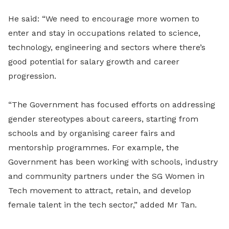
He said: “We need to encourage more women to
enter and stay in occupations related to science,
technology, engineering and sectors where there’s
good potential for salary growth and career
progression.
“The Government has focused efforts on addressing
gender stereotypes about careers, starting from
schools and by organising career fairs and
mentorship programmes. For example, the
Government has been working with schools, industry
and community partners under the SG Women in
Tech movement to attract, retain, and develop
female talent in the tech sector,” added Mr Tan.