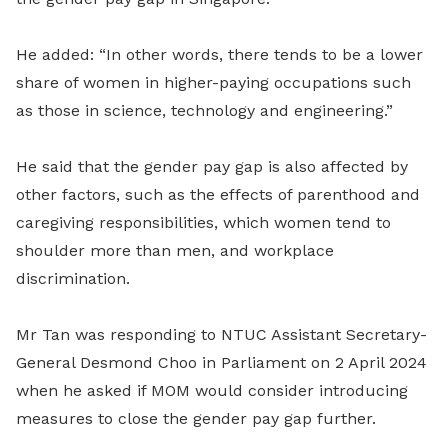
He added: “In other words, there tends to be a lower
share of women in higher-paying occupations such
as those in science, technology and engineering.”
He said that the gender pay gap is also affected by
other factors, such as the effects of parenthood and
caregiving responsibilities, which women tend to
shoulder more than men, and workplace
discrimination.
Mr Tan was responding to NTUC Assistant Secretary-
General Desmond Choo in Parliament on 2 April 2024
when he asked if MOM would consider introducing
measures to close the gender pay gap further.