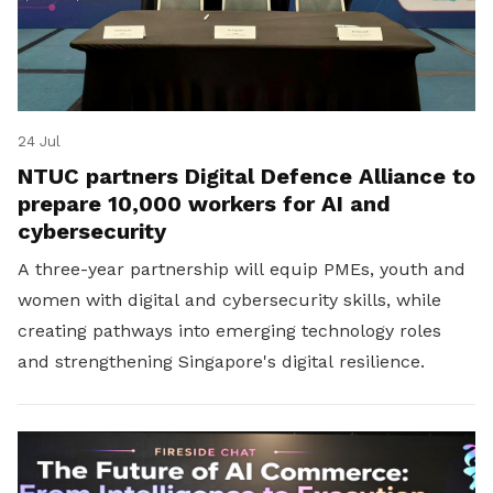
24 Jul
NTUC partners Digital Defence Alliance to
prepare 10,000 workers for AI and
cybersecurity
A three-year partnership will equip PMEs, youth and
women with digital and cybersecurity skills, while
creating pathways into emerging technology roles
and strengthening Singapore's digital resilience.