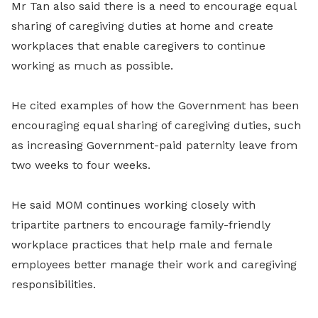
Mr Tan also said there is a need to encourage equal
sharing of caregiving duties at home and create
workplaces that enable caregivers to continue
working as much as possible.
He cited examples of how the Government has been
encouraging equal sharing of caregiving duties, such
as increasing Government-paid paternity leave from
two weeks to four weeks.
He said MOM continues working closely with
tripartite partners to encourage family-friendly
workplace practices that help male and female
employees better manage their work and caregiving
responsibilities.