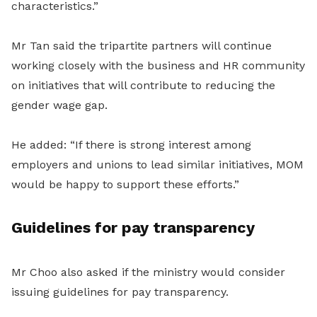
characteristics.”
Mr Tan said the tripartite partners will continue
working closely with the business and HR community
on initiatives that will contribute to reducing the
gender wage gap.
He added: “If there is strong interest among
employers and unions to lead similar initiatives, MOM
would be happy to support these efforts.”
Guidelines for pay transparency
Mr Choo also asked if the ministry would consider
issuing guidelines for pay transparency.