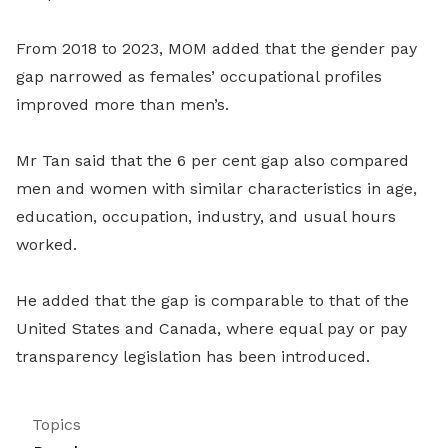
From 2018 to 2023, MOM added that the gender pay
gap narrowed as females’ occupational profiles
improved more than men’s.
Mr Tan said that the 6 per cent gap also compared
men and women with similar characteristics in age,
education, occupation, industry, and usual hours
worked.
He added that the gap is comparable to that of the
United States and Canada, where equal pay or pay
transparency legislation has been introduced.
Topics