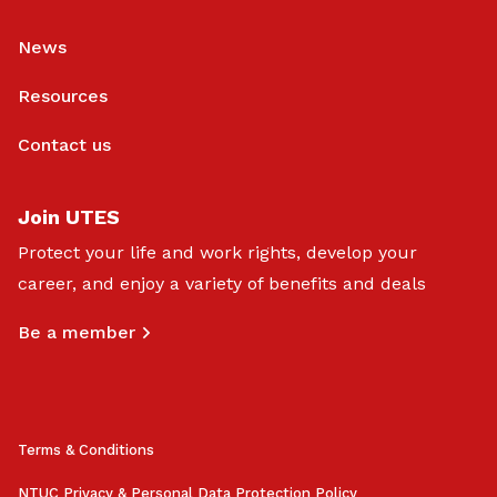
News
Resources
Contact us
Join UTES
Protect your life and work rights, develop your
career, and enjoy a variety of benefits and deals
Be a member
Terms & Conditions
NTUC Privacy & Personal Data Protection Policy