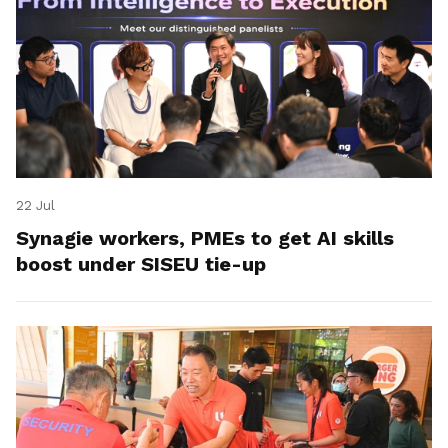
22 Jul
Synagie workers, PMEs to get AI skills
boost under SISEU tie-up