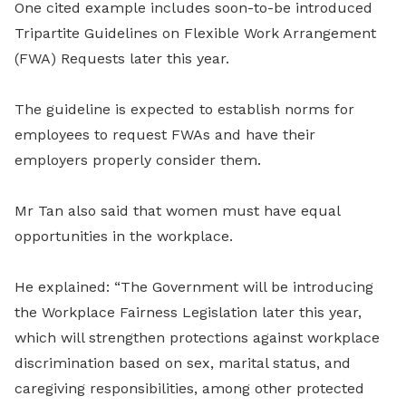
One cited example includes soon-to-be introduced
Tripartite Guidelines on Flexible Work Arrangement
(FWA) Requests later this year.
The guideline is expected to establish norms for
employees to request FWAs and have their
employers properly consider them.
Mr Tan also said that women must have equal
opportunities in the workplace.
He explained: “The Government will be introducing
the Workplace Fairness Legislation later this year,
which will strengthen protections against workplace
discrimination based on sex, marital status, and
caregiving responsibilities, among other protected