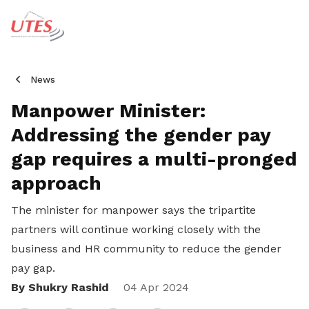
News
Manpower Minister:
Addressing the gender pay
gap requires a multi-pronged
approach
The minister for manpower says the tripartite
partners will continue working closely with the
business and HR community to reduce the gender
pay gap.
By Shukry Rashid
Share
04 Apr 2024