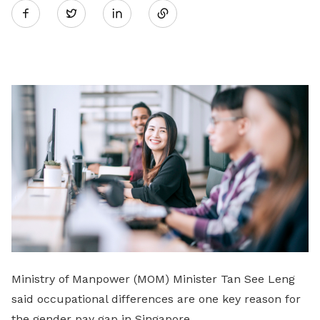
Twitter
on
LinkedIn
Ministry of Manpower (MOM) Minister Tan See Leng
said occupational differences are one key reason for
the gender pay gap in Singapore.