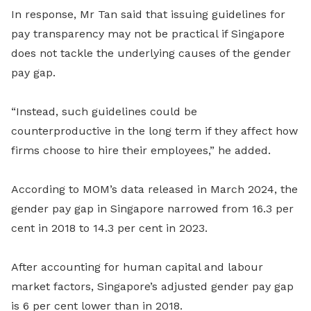
In response, Mr Tan said that issuing guidelines for
pay transparency may not be practical if Singapore
does not tackle the underlying causes of the gender
pay gap.
“Instead, such guidelines could be
counterproductive in the long term if they affect how
firms choose to hire their employees,” he added.
According to MOM’s data released in March 2024, the
gender pay gap in Singapore narrowed from 16.3 per
cent in 2018 to 14.3 per cent in 2023.
After accounting for human capital and labour
market factors, Singapore’s adjusted gender pay gap
is 6 per cent lower than in 2018.