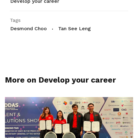
Develop your career
Tags
Desmond Choo
Tan See Leng
More on Develop your career