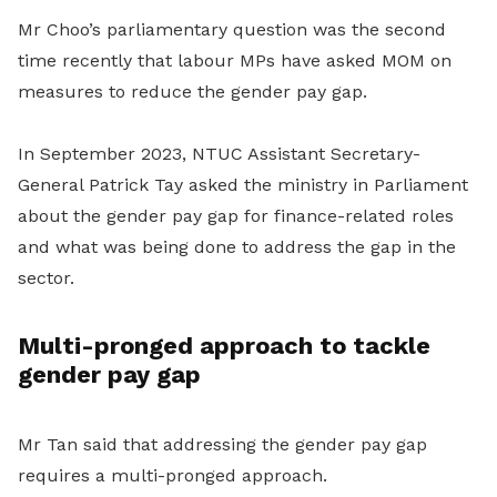
Mr Choo’s parliamentary question was the second
time recently that labour MPs have asked MOM on
measures to reduce the gender pay gap.
In September 2023, NTUC Assistant Secretary-
General Patrick Tay asked the ministry in Parliament
about the gender pay gap for finance-related roles
and what was being done to address the gap in the
sector.
Multi-pronged approach to tackle
gender pay gap
Mr Tan said that addressing the gender pay gap
requires a multi-pronged approach.