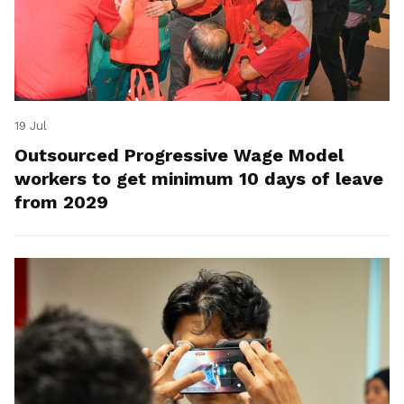
19 Jul
Outsourced Progressive Wage Model
workers to get minimum 10 days of leave
from 2029