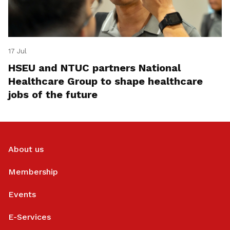
17 Jul
HSEU and NTUC partners National
Healthcare Group to shape healthcare
jobs of the future
About us
Membership
Events
E-Services