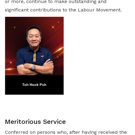
or more, continue to make outstanding and
significant contributions to the Labour Movement.
Meritorious Service
Conferred on persons who, after having received the