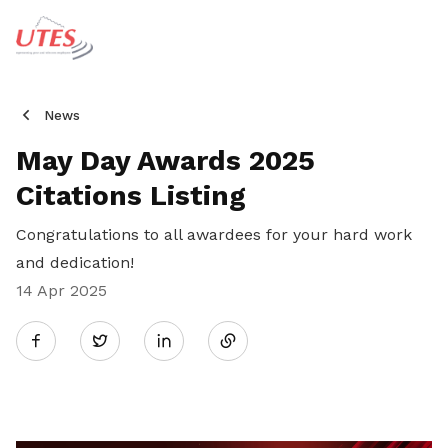
News
May Day Awards 2025
Citations Listing
Congratulations to all awardees for your hard work
and dedication!
14 Apr 2025
Share
Twitter
on