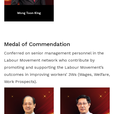
Medal of Commendation
Conferred on senior management personnel in the
Labour Movement network who contribute by
promoting and supporting the Labour Movement’s
outcomes in improving workers’ 3Ws (Wages, Welfare,
Work Prospects).