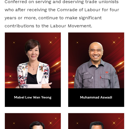
Conferred on serving and deserving trade unionists
who after receiving the Comrade of Labour for four
years or more, continue to make significant
contributions to the Labour Movement.