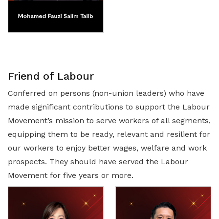
Friend of Labour
Conferred on persons (non-union leaders) who have
made significant contributions to support the Labour
Movement’s mission to serve workers of all segments,
equipping them to be ready, relevant and resilient for
our workers to enjoy better wages, welfare and work
prospects. They should have served the Labour
Movement for five years or more.