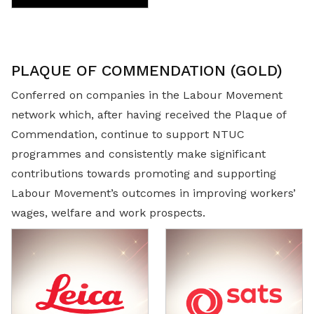
PLAQUE OF COMMENDATION (GOLD)
Conferred on companies in the Labour Movement
network which, after having received the Plaque of
Commendation, continue to support NTUC
programmes and consistently make significant
contributions towards promoting and supporting
Labour Movement’s outcomes in improving workers’
wages, welfare and work prospects.