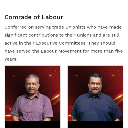
Comrade of Labour
Conferred on serving trade unionists who have made
significant contributions to their unions and are still
active in their Executive Committees. They should
have served the Labour Movement for more than five
years.