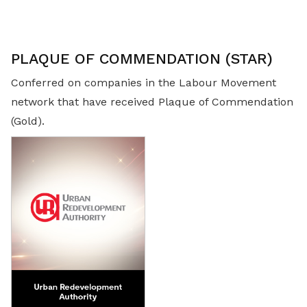
PLAQUE OF COMMENDATION (STAR)
Conferred on companies in the Labour Movement
network that have received Plaque of Commendation
(Gold).