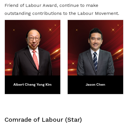
Friend of Labour Award, continue to make
outstanding contributions to the Labour Movement.
Comrade of Labour (Star)