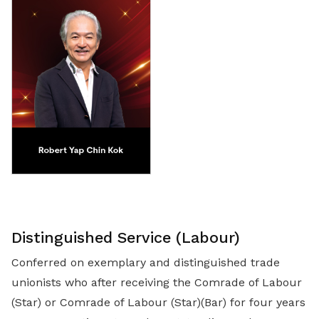
Distinguished Service (Labour)
Conferred on exemplary and distinguished trade
unionists who after receiving the Comrade of Labour
(Star) or Comrade of Labour (Star)(Bar) for four years