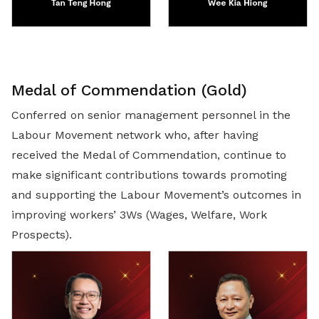
Medal of Commendation (Gold)
Conferred on senior management personnel in the
Labour Movement network who, after having
received the Medal of Commendation, continue to
make significant contributions towards promoting
and supporting the Labour Movement’s outcomes in
improving workers’ 3Ws (Wages, Welfare, Work
Prospects).