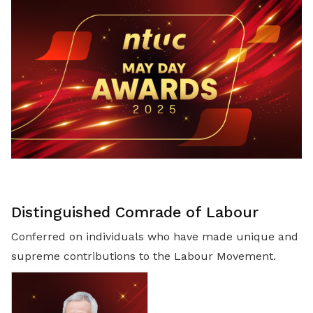
LinkedIn
Distinguished Comrade of Labour
Conferred on individuals who have made unique and
supreme contributions to the Labour Movement.