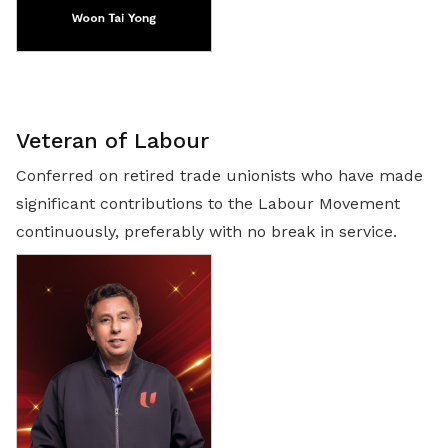
Veteran of Labour
Conferred on retired trade unionists who have made
significant contributions to the Labour Movement
continuously, preferably with no break in service.