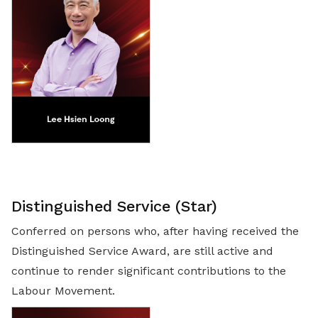
Distinguished Service (Star)
Conferred on persons who, after having received the
Distinguished Service Award, are still active and
continue to render significant contributions to the
Labour Movement.