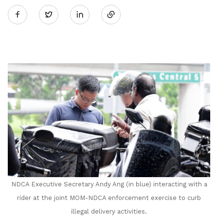
Twitter
on
LinkedIn
NDCA Executive Secretary Andy Ang (in blue) interacting with a
rider at the joint MOM-NDCA enforcement exercise to curb
illegal delivery activities.