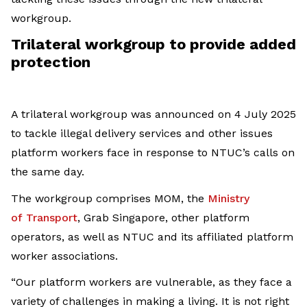
workgroup.
Trilateral workgroup to provide added
protection
A trilateral workgroup was announced on 4 July 2025
to tackle illegal delivery services and other issues
platform workers face in response to NTUC’s calls on
the same day.
The workgroup comprises MOM, the
Ministry
of
Transport
, Grab Singapore, other platform
operators, as well as NTUC and its affiliated platform
worker associations.
“Our platform workers are vulnerable, as they face a
variety of challenges in making a living. It is not right