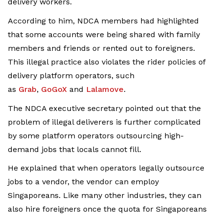
delivery workers.
According to him, NDCA members had highlighted
that some accounts were being shared with family
members and friends or rented out to foreigners.
This illegal practice also violates the rider policies of
delivery platform operators, such
as
Grab
,
GoGoX
and
Lalamove
.
The NDCA executive secretary pointed out that the
problem of illegal deliverers is further complicated
by some platform operators outsourcing high-
demand jobs that locals cannot fill.
He explained that when operators legally outsource
jobs to a vendor, the vendor can employ
Singaporeans. Like many other industries, they can
also hire foreigners once the quota for Singaporeans