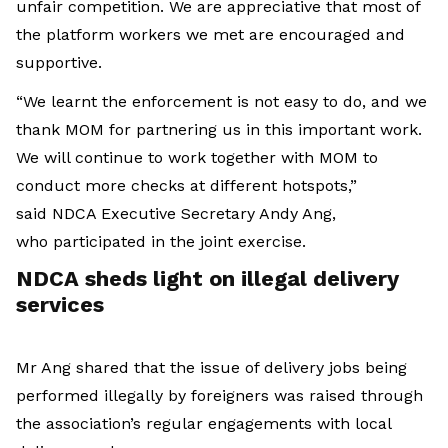
unfair competition. We are appreciative that most of
the platform workers we met are encouraged and
supportive.
“We learnt the enforcement is not easy to do, and we
thank MOM for partnering us in this important work.
We will continue to work together with MOM to
conduct more checks at different hotspots,”
said NDCA Executive Secretary Andy Ang,
who participated in the joint exercise.
NDCA
sheds light on illegal delivery
services
Mr Ang shared that the issue of delivery jobs being
performed illegally by foreigners was raised through
the association’s regular engagements with local