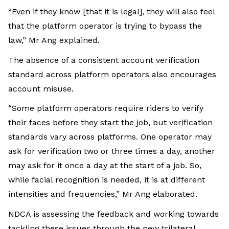
“Even if they know [that it is legal], they will also feel
that the platform operator is trying to bypass the
law,” Mr Ang explained.
The absence of a consistent account verification
standard across platform operators also encourages
account misuse.
“Some platform operators require riders to verify
their faces before they start the job, but verification
standards vary across platforms. One operator may
ask for verification two or three times a day, another
may ask for it once a day at the start of a job. So,
while facial recognition is needed, it is at different
intensities and frequencies,” Mr Ang elaborated.
NDCA is assessing the feedback and working towards
tackling these issues through the new trilateral