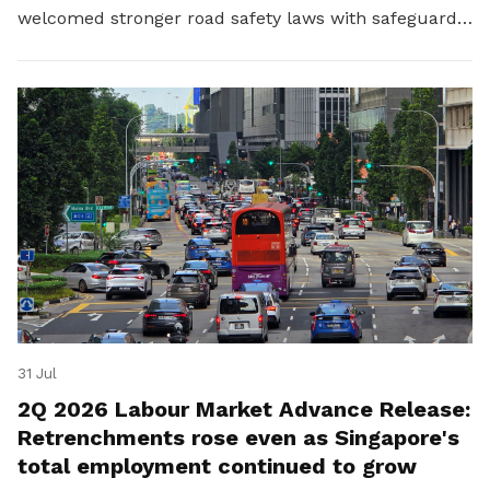
welcomed stronger road safety laws with safeguards
for platform workers.
31 Jul
2Q 2026 Labour Market Advance Release:
Retrenchments rose even as Singapore's
total employment continued to grow