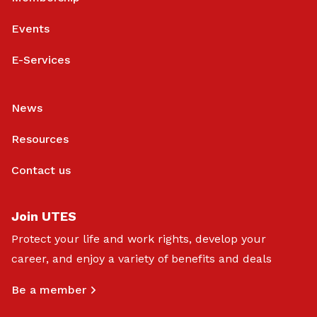
Events
E-Services
News
Resources
Contact us
Join UTES
Protect your life and work rights, develop your
career, and enjoy a variety of benefits and deals
Be a member