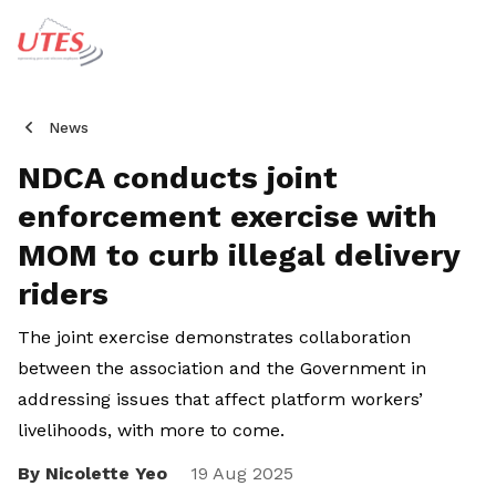
News
NDCA conducts joint
enforcement exercise with
MOM to curb illegal delivery
riders
The joint exercise demonstrates collaboration
between the association and the Government in
addressing issues that affect platform workers’
livelihoods, with more to come.
By Nicolette Yeo
Share
19 Aug 2025