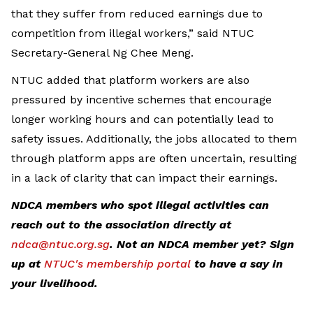
that they suffer from reduced earnings due to
competition from illegal workers,” said NTUC
Secretary-General Ng Chee Meng.
NTUC added that platform workers are also
pressured by incentive schemes that encourage
longer working hours and can potentially lead to
safety issues. Additionally, the jobs allocated to them
through platform apps are often uncertain, resulting
in a lack of clarity that can impact their earnings.
NDCA members who spot illegal activities can
reach out to the association directly at
ndca@ntuc.org.sg
. Not an NDCA member yet? Sign
up at
NTUC's membership portal
to have a say in
your livelihood.