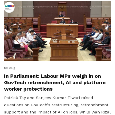
05 Aug
In Parliament: Labour MPs weigh in on
GovTech retrenchment, AI and platform
worker protections
Patrick Tay and Sanjeev Kumar Tiwari raised
questions on GovTech's restructuring, retrenchment
support and the impact of AI on jobs, while Wan Rizal