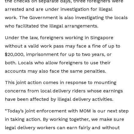
the checks on separate days, three foreigners were
arrested and are under investigation for illegal
work. The Government is also investigating the locals
who facilitated the illegal arrangements.
Under the law, foreigners working in Singapore
without a valid work pass may face a fine of up to
$20,000, imprisonment for up to two years, or
both. Locals who allow foreigners to use their
accounts may also face the same penalties.
This joint action comes in response to mounting
concerns from local delivery riders whose earnings
have been affected by illegal delivery activities.
“Today’s joint enforcement with MOM is our next step
in taking action. By working together, we make sure
legal delivery workers can earn fairly and without