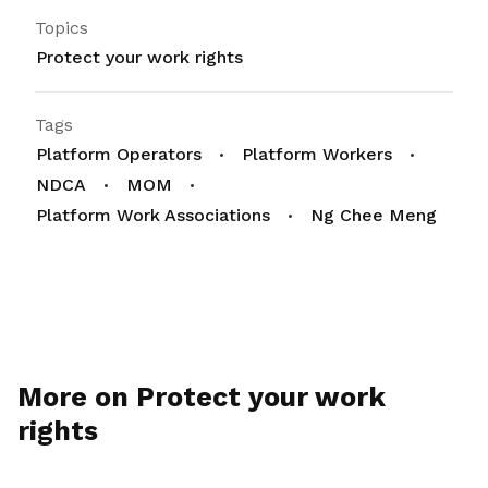
Topics
Protect your work rights
Tags
Platform Operators
Platform Workers
NDCA
MOM
Platform Work Associations
Ng Chee Meng
More on Protect your work
rights