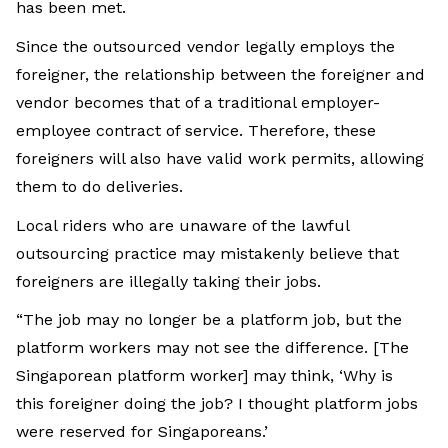
has been met.
Since the outsourced vendor legally employs the
foreigner, the relationship between the foreigner and
vendor becomes that of a traditional employer-
employee contract of service. Therefore, these
foreigners will also have valid work permits, allowing
them to do deliveries.
Local riders who are unaware of the lawful
outsourcing practice may mistakenly believe that
foreigners are illegally taking their jobs.
“The job may no longer be a platform job, but the
platform workers may not see the difference. [The
Singaporean platform worker] may think, ‘Why is
this foreigner doing the job? I thought platform jobs
were reserved for Singaporeans.’