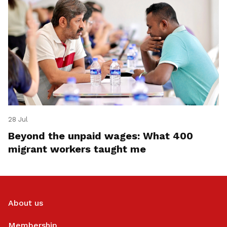
28 Jul
Beyond the unpaid wages: What 400
migrant workers taught me
About us
Membership