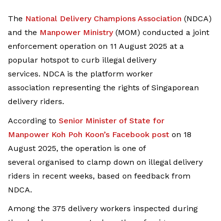
The
National Delivery Champions Association
(NDCA)
and the
Manpower Ministry
(MOM) conducted a joint
enforcement operation on 11 August 2025 at a
popular hotspot to curb illegal delivery
services. NDCA is the platform worker
association representing the rights of Singaporean
delivery riders.
According to
Senior Minister of State for
Manpower
Koh Poh Koon
’s
Facebook post
on 18
August 2025, the operation is one of
several organised to clamp down on illegal delivery
riders in recent weeks, based on feedback from
NDCA.
Among the 375 delivery workers inspected during