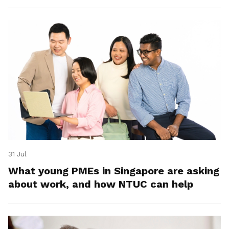
31 Jul
What young PMEs in Singapore are asking
about work, and how NTUC can help