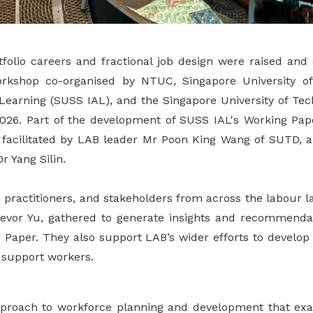
tfolio careers and fractional job design were raised and
orkshop co-organised by NTUC, Singapore University of
t Learning (SUSS IAL), and the Singapore University of Te
26. Part of the development of SUSS IAL's Working Paper
facilitated by LAB leader Mr Poon King Wang of SUTD, 
 Yang Silin.
 practitioners, and stakeholders from across the labour l
evor Yu, gathered to generate insights and recommendat
 Paper. They also support LAB’s wider efforts to develop 
r support workers.
 approach to workforce planning and development that 