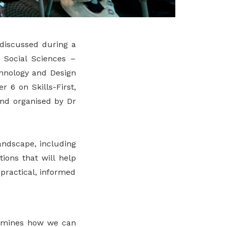
 discussed during a
 Social Sciences –
chnology and Design
 6 on Skills-First,
and organised by Dr
andscape, including
ions that will help
practical, informed
examines how we can