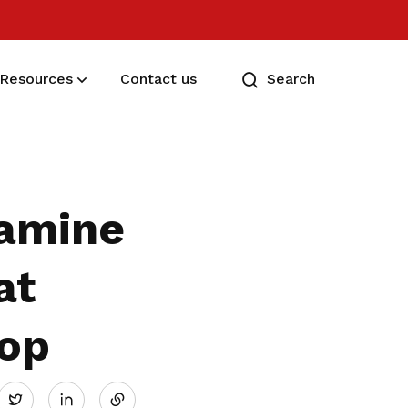
Resources
Contact us
Search
Eligibility and Types
Eligibility and Types
xamine
at
hop
Share
Twitter