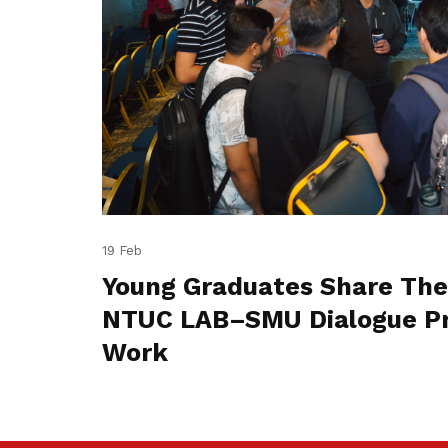
19 Feb
Young Graduates Share The
NTUC LAB–SMU Dialogue Pr
Work