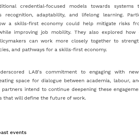
itional credential-focused models towards systems t
 recognition, adaptability, and lifelong learning. Par
ow a skills-first economy could help mitigate risks fr
while improving job mobility. They also explored how 
licymakers can work more closely together to streng
icies, and pathways for a skills-first economy.
derscored LAB's commitment to engaging with new 
eating space for dialogue between academia, labour, an
 partners intend to continue deepening these engagement
 that will define the future of work.
ast events