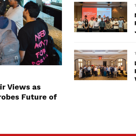
ir Views as
obes Future of