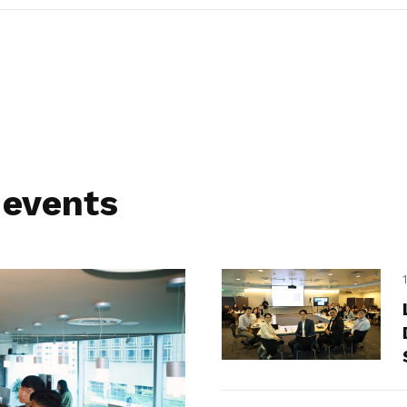
 events