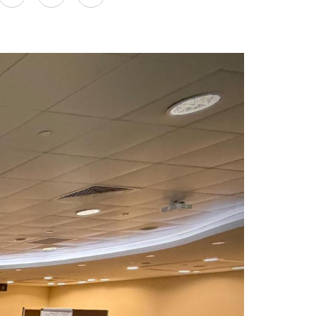
on
LinkedIn