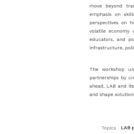
move beyond trad
emphasis on skills
perspectives on h
volatile economy 
educators, and po
infrastructure, pol
The workshop un
partnerships by cr
ahead, LAB and its
and shape solutions
LAB p
Topics