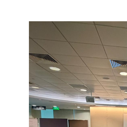
privileges
Be a member