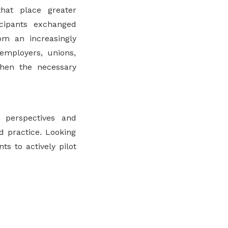
hat place greater
ticipants exchanged
om an increasingly
employers, unions,
then the necessary
perspectives and
d practice. Looking
s to actively pilot