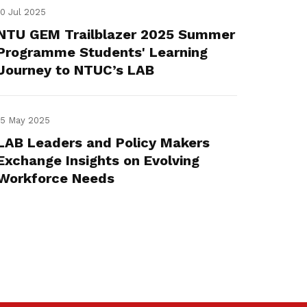
10 Jul 2025
NTU GEM Trailblazer 2025 Summer
Programme Students' Learning
Journey to NTUC’s LAB
15 May 2025
LAB Leaders and Policy Makers
Exchange Insights on Evolving
Workforce Needs