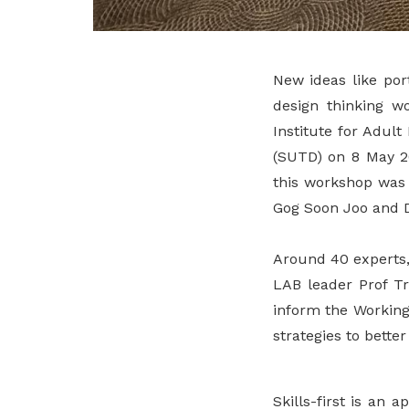
New ideas like por
design thinking w
Institute for Adul
(SUTD) on 8 May 20
this workshop was 
Gog Soon Joo and Dr
Around 40 experts,
LAB leader Prof Tr
inform the Working
strategies to bette
Skills-first is an