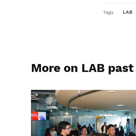
LAB
Tags
More on LAB past