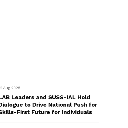
12 Aug 2025
LAB Leaders and SUSS-IAL Hold
Dialogue to Drive National Push for
Skills-First Future for Individuals