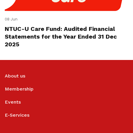
08 Jun
NTUC-U Care Fund: Audited Financial
Statements for the Year Ended 31 Dec
2025
About us
Membership
Events
E-Services