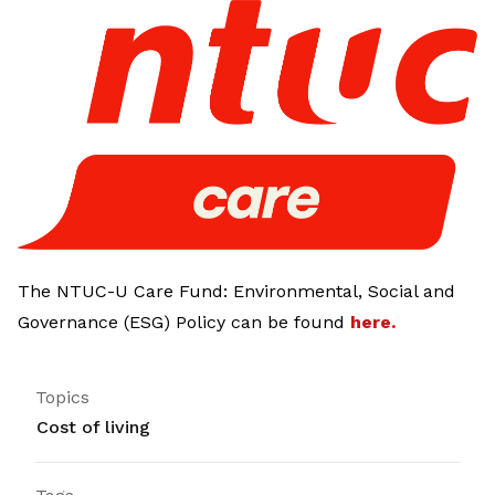
LinkedIn
The NTUC-U Care Fund: Environmental, Social and
Governance (ESG) Policy can be found
here
.
Topics
Cost of living