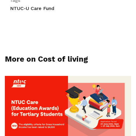
Tags
NTUC-U Care Fund
More on Cost of living