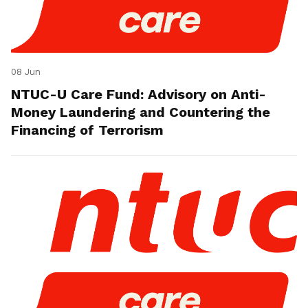
08 Jun
NTUC-U Care Fund: Advisory on Anti-
Money Laundering and Countering the
Financing of Terrorism