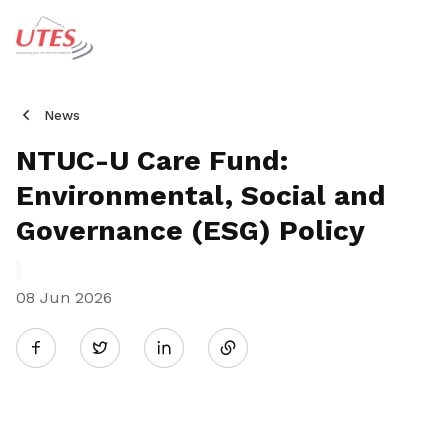
News
NTUC-U Care Fund:
Environmental, Social and
Governance (ESG) Policy
08 Jun 2026
Share
Twitter
on