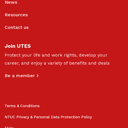
News
Resources
Contact us
Join UTES
Protect your life and work rights, develop your
career, and enjoy a variety of benefits and deals
Be a member
Terms & Conditions
NTUC Privacy & Personal Data Protection Policy