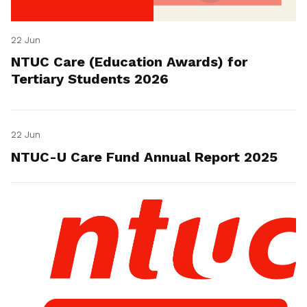
22 Jun
NTUC Care (Education Awards) for
Tertiary Students 2026
22 Jun
NTUC-U Care Fund Annual Report 2025