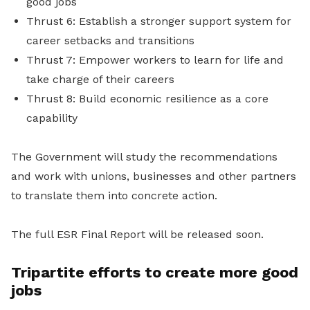
good jobs
Thrust 6: Establish a stronger support system for
career setbacks and transitions
Thrust 7: Empower workers to learn for life and
take charge of their careers
Thrust 8: Build economic resilience as a core
capability
The Government will study the recommendations
and work with unions, businesses and other partners
to translate them into concrete action.
The full ESR Final Report will be released soon.
Tripartite efforts to create more good
jobs