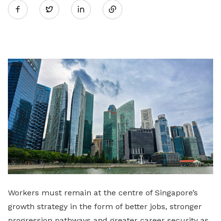
Twitter
on
LinkedIn
Workers must remain at the centre of Singapore’s
growth strategy in the form of better jobs, stronger
progression pathways and greater career security as