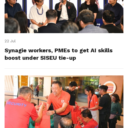
22 Jul
Synagie workers, PMEs to get AI skills
boost under SISEU tie-up