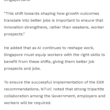
“This shift towards shaping how growth outcomes
translate into better jobs is important to ensure that
innovation strengthens, rather than weakens, worker
prospects.”
He added that as AI continues to reshape work,
Singapore must equip workers with the right skills to
benefit from these shifts, giving them better job
prospects and jobs.
To ensure the successful implementation of the ESR
recommendations, NTUC noted that strong tripartite
collaboration among the Government, employers and
workers will be required.