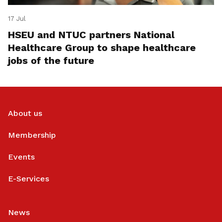
17 Jul
HSEU and NTUC partners National
Healthcare Group to shape healthcare
jobs of the future
About us
Membership
Events
E-Services
News