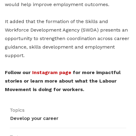
would help improve employment outcomes.
It added that the formation of the Skills and
Workforce Development Agency (SWDA) presents an
opportunity to strengthen coordination across career
guidance, skills development and employment
support.
Follow our
Instagram page
for more impactful
stories or learn more about what the Labour
Movement is doing for workers.
Topics
Develop your career