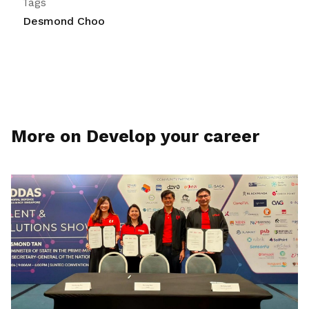
Tags
Desmond Choo
More on Develop your career