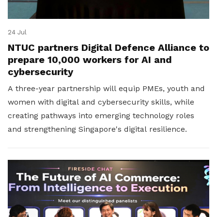
24 Jul
NTUC partners Digital Defence Alliance to
prepare 10,000 workers for AI and
cybersecurity
A three-year partnership will equip PMEs, youth and
women with digital and cybersecurity skills, while
creating pathways into emerging technology roles
and strengthening Singapore's digital resilience.