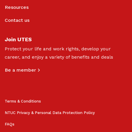
Resources
Contact us
Join UTES
Protect your life and work rights, develop your
career, and enjoy a variety of benefits and deals
Be a member
Terms & Conditions
NTUC Privacy & Personal Data Protection Policy
FAQs