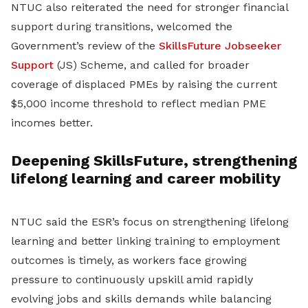
NTUC also reiterated the need for stronger financial
support during transitions, welcomed the
Government’s review of the
SkillsFuture Jobseeker
Support
(JS) Scheme, and called for broader
coverage of displaced PMEs by raising the current
$5,000 income threshold to reflect median PME
incomes better.
Deepening SkillsFuture, strengthening
lifelong learning and career mobility
NTUC said the ESR’s focus on strengthening lifelong
learning and better linking training to employment
outcomes is timely, as workers face growing
pressure to continuously upskill amid rapidly
evolving jobs and skills demands while balancing