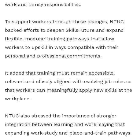
work and family responsibilities.
To support workers through these changes, NTUC
backed efforts to deepen SkillsFuture and expand
flexible, modular training pathways that allow
workers to upskill in ways compatible with their
personal and professional commitments.
It added that training must remain accessible,
relevant and closely aligned with evolving job roles so
that workers can meaningfully apply new skills at the
workplace.
NTUC also stressed the importance of stronger
integration between learning and work, saying that
expanding work-study and place-and-train pathways