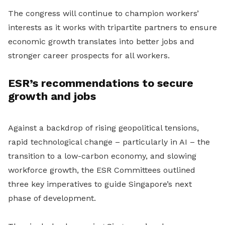
The congress will continue to champion workers’
interests as it works with tripartite partners to ensure
economic growth translates into better jobs and
stronger career prospects for all workers.
ESR’s recommendations to secure
growth and jobs
Against a backdrop of rising geopolitical tensions,
rapid technological change – particularly in AI – the
transition to a low-carbon economy, and slowing
workforce growth, the ESR Committees outlined
three key imperatives to guide Singapore’s next
phase of development.