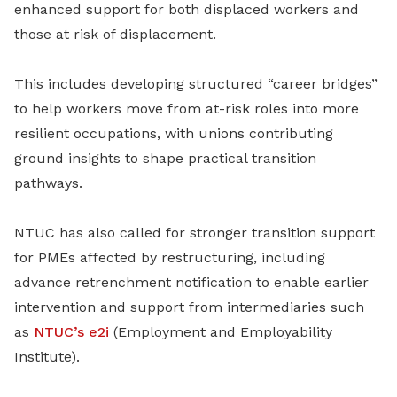
enhanced support for both displaced workers and
those at risk of displacement.
This includes developing structured “career bridges”
to help workers move from at-risk roles into more
resilient occupations, with unions contributing
ground insights to shape practical transition
pathways.
NTUC has also called for stronger transition support
for PMEs affected by restructuring, including
advance retrenchment notification to enable earlier
intervention and support from intermediaries such
as
NTUC’s e2i
(Employment and Employability
Institute).