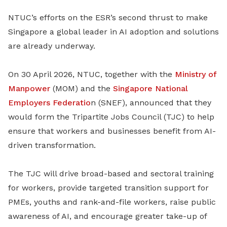
NTUC’s efforts on the ESR’s second thrust to make
Singapore a global leader in AI adoption and solutions
are already underway.
On 30 April 2026, NTUC, together with the
Ministry of
Manpower
(MOM) and
the
Singapore National
Employers Federatio
n (SNEF), announced that they
would form the Tripartite Jobs Council (TJC) to help
ensure that
workers and businesses benefit from AI-
driven transformation.
The TJC will drive broad-based and sectoral training
for workers, provide targeted transition support for
PMEs, youths and rank-and-file workers, raise public
awareness of AI, and encourage greater take-up of