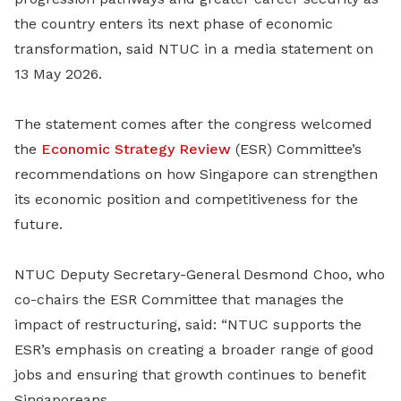
the country enters its next phase of economic
transformation, said NTUC in a media statement on
13 May 2026.
The statement comes after the congress welcomed
the
Economic Strategy Review
(ESR) Committee’s
recommendations on how Singapore can strengthen
its economic position and competitiveness for the
future.
NTUC Deputy Secretary-General Desmond Choo, who
co-chairs the ESR Committee that manages the
impact of restructuring, said: “NTUC supports the
ESR’s emphasis on creating a broader range of good
jobs and ensuring that growth continues to benefit
Singaporeans.