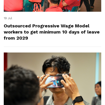
19 Jul
Outsourced Progressive Wage Model
workers to get minimum 10 days of leave
from 2029