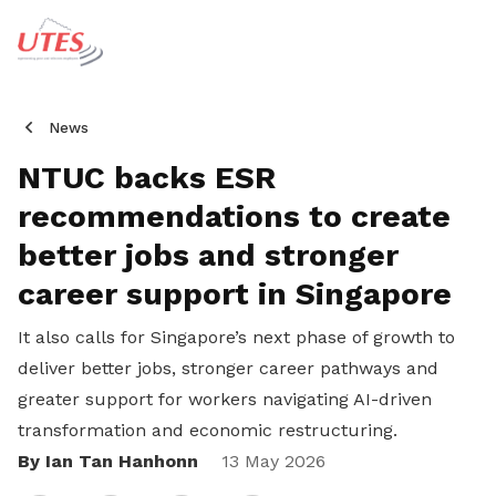
News
NTUC backs ESR
recommendations to create
better jobs and stronger
career support in Singapore
It also calls for Singapore’s next phase of growth to
deliver better jobs, stronger career pathways and
greater support for workers navigating AI-driven
transformation and economic restructuring.
By Ian Tan Hanhonn
Share
13 May 2026