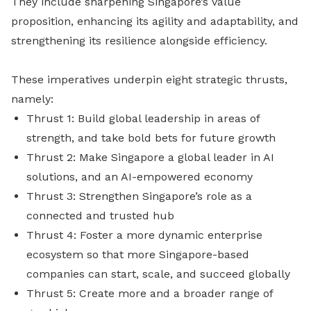
They include sharpening Singapore’s value
proposition, enhancing its agility and adaptability, and
strengthening its resilience alongside efficiency.
These imperatives underpin eight strategic thrusts,
namely:
Thrust 1: Build global leadership in areas of
strength, and take bold bets for future growth
Thrust 2: Make Singapore a global leader in AI
solutions, and an AI-empowered economy
Thrust 3: Strengthen Singapore’s role as a
connected and trusted hub
Thrust 4: Foster a more dynamic enterprise
ecosystem so that more Singapore-based
companies can start, scale, and succeed globally
Thrust 5: Create more and a broader range of