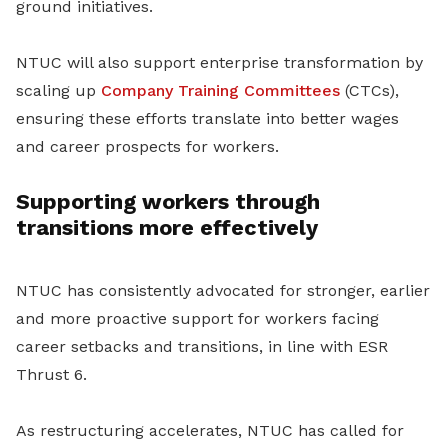
ground initiatives.
NTUC will also support enterprise transformation by
scaling up
Company Training Committees
(CTCs),
ensuring these efforts translate into better wages
and career prospects for workers.
Supporting workers through
transitions more effectively
NTUC has consistently advocated for stronger, earlier
and more proactive support for workers facing
career setbacks and transitions, in line with ESR
Thrust 6.
As restructuring accelerates, NTUC has called for