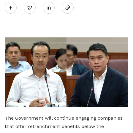
Twitter
on
LinkedIn
The Government will continue engaging companies
that offer retrenchment benefits below the