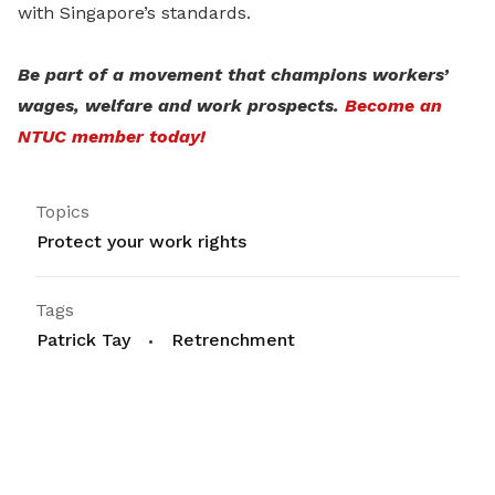
with Singapore’s standards.
Be part of a movement that champions workers’
wages, welfare and work prospects.
Become an
NTUC member today!
Topics
Protect your work rights
Tags
Patrick Tay
Retrenchment