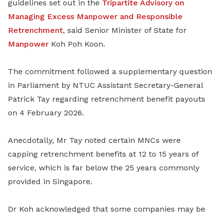
guidelines set out in the
Tripartite Advisory on
Managing Excess Manpower and Responsible
Retrenchment
, said Senior Minister of State for
Manpower
Koh Poh Koon.
The commitment followed a supplementary question
in Parliament by NTUC Assistant Secretary-General
Patrick Tay regarding retrenchment benefit payouts
on 4 February 2026.
Anecdotally, Mr Tay noted certain MNCs were
capping retrenchment benefits at 12 to 15 years of
service, which is far below the 25 years commonly
provided in Singapore.
Dr Koh acknowledged that some companies may be