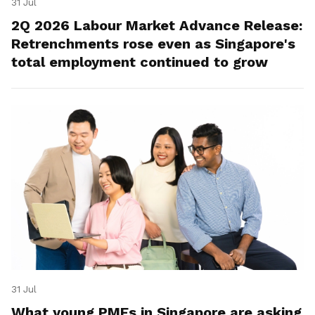
31 Jul
2Q 2026 Labour Market Advance Release:
Retrenchments rose even as Singapore's
total employment continued to grow
31 Jul
What young PMEs in Singapore are asking