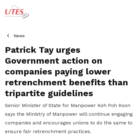
News
Patrick Tay urges
Government action on
companies paying lower
retrenchment benefits than
tripartite guidelines
Senior Minister of State for Manpower Koh Poh Koon
says the Ministry of Manpower will continue engaging
companies and encourages unions to do the same to
ensure fair retrenchment practices.
Share