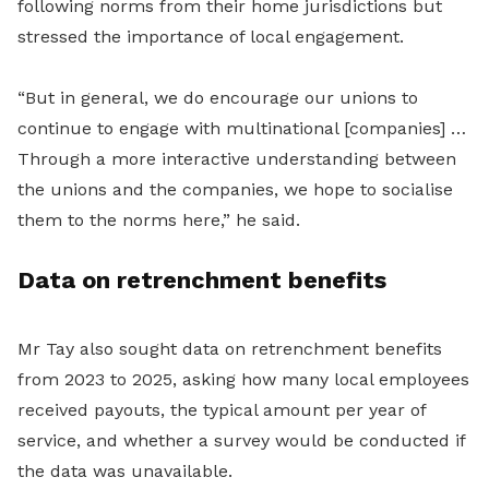
following norms from their home jurisdictions but
stressed the importance of local engagement.
“But in general, we do encourage our unions to
continue to engage with multinational [companies] …
Through a more interactive understanding between
the unions and the companies, we hope to socialise
them to the norms here,” he said.
Data on retrenchment b
enefits
Mr Tay also sought data on retrenchment benefits
from 2023 to 2025, asking how many local employees
received payouts, the typical amount per year of
service, and whether a survey would be conducted if
the data was u
navailable.