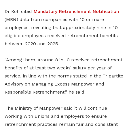
Dr Koh cited
Mandatory Retrenchment Notification
(MRN) data from companies with 10 or more
employees, revealing that approximately nine in 10
eligible employees received retrenchment benefits
between 2020 and 2025.
“Among them, around 8 in 10 received retrenchment
benefits of at least two weeks’ salary per year of
service, in line with the norms stated in the Tripartite
Advisory on Managing Excess Manpower and
Responsible Retrenchment,” he said.
The Ministry of Manpower said it will continue
working with unions and employers to ensure
retrenchment practices remain fair and consistent