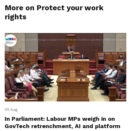
More on Protect your work
rights
05 Aug
In Parliament: Labour MPs weigh in on
GovTech retrenchment, AI and platform