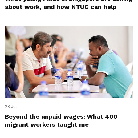
about work, and how NTUC can help
28 Jul
Beyond the unpaid wages: What 400
migrant workers taught me