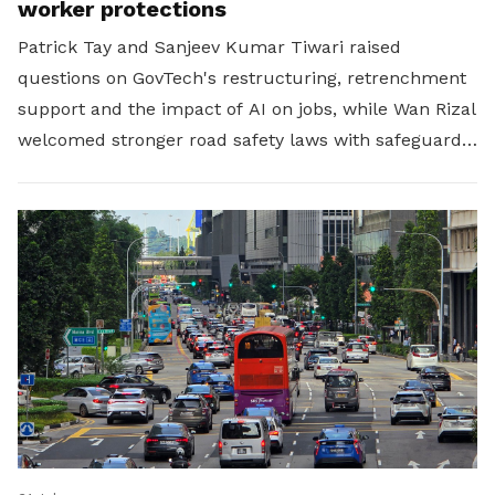
worker protections
Patrick Tay and Sanjeev Kumar Tiwari raised
questions on GovTech's restructuring, retrenchment
support and the impact of AI on jobs, while Wan Rizal
welcomed stronger road safety laws with safeguards
for platform workers.