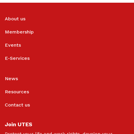
About us
Membership
Events
E-Services
News
Resources
Contact us
Join UTES
Protect your life and work rights, develop your