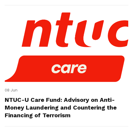
08 Jun
NTUC-U Care Fund: Advisory on Anti-
Money Laundering and Countering the
Financing of Terrorism