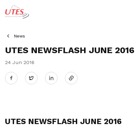
News
UTES NEWSFLASH JUNE 2016
24 Jun 2016
Share
Twitter
on
LinkedIn
UTES NEWSFLASH JUNE 2016