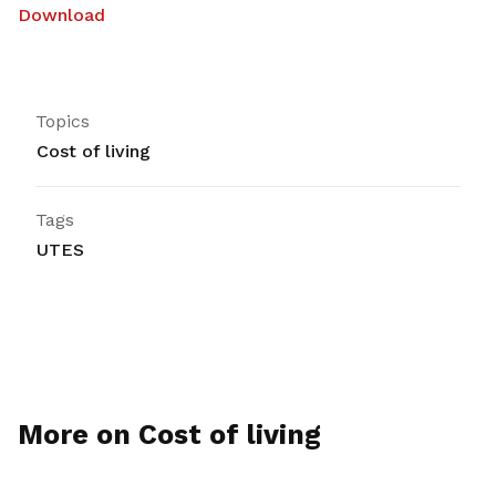
Download
Topics
Cost of living
Tags
UTES
More on Cost of living