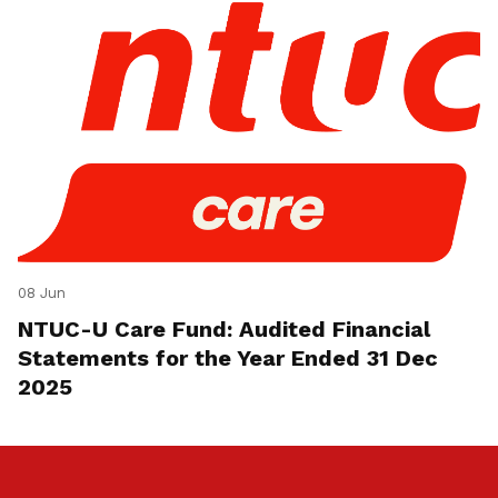
08 Jun
NTUC-U Care Fund: Audited Financial
Statements for the Year Ended 31 Dec
2025