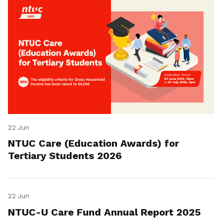
22 Jun
NTUC Care (Education Awards) for
Tertiary Students 2026
22 Jun
NTUC-U Care Fund Annual Report 2025