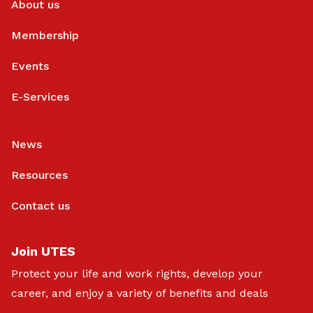
About us
Membership
Events
E-Services
News
Resources
Contact us
Join UTES
Protect your life and work rights, develop your
career, and enjoy a variety of benefits and deals