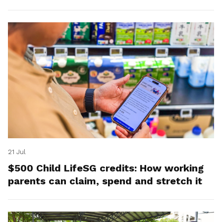
21 Jul
$500 Child LifeSG credits: How working
parents can claim, spend and stretch it