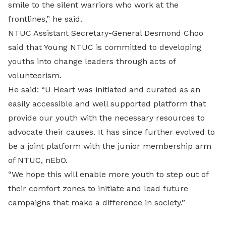
smile to the silent warriors who work at the
frontlines,” he said.
NTUC Assistant Secretary-General Desmond Choo
said that Young NTUC is committed to developing
youths into change leaders through acts of
volunteerism.
He said: “U Heart was initiated and curated as an
easily accessible and well supported platform that
provide our youth with the necessary resources to
advocate their causes. It has since further evolved to
be a joint platform with the junior membership arm
of NTUC, nEbO.
“We hope this will enable more youth to step out of
their comfort zones to initiate and lead future
campaigns that make a difference in society.”