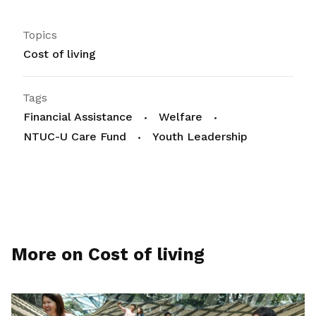
Topics
Cost of living
Tags
Financial Assistance
Welfare
NTUC-U Care Fund
Youth Leadership
More on Cost of living