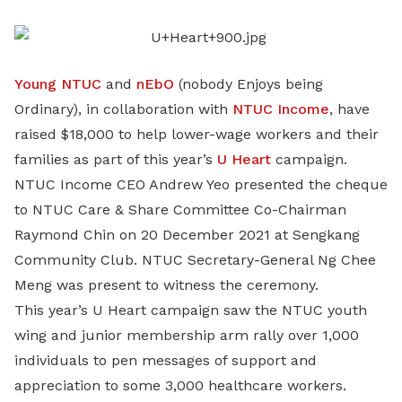
LinkedIn
Young NTUC
and
nEbO
(nobody Enjoys being
Ordinary), in collaboration with
NTUC Income
, have
raised $18,000 to help lower-wage workers and their
families as part of this year’s
U Heart
campaign.
NTUC Income CEO Andrew Yeo presented the cheque
to NTUC Care & Share Committee Co-Chairman
Raymond Chin on 20 December 2021 at Sengkang
Community Club. NTUC Secretary-General Ng Chee
Meng was present to witness the ceremony.
This year’s U Heart campaign saw the NTUC youth
wing and junior membership arm rally over 1,000
individuals to pen messages of support and
appreciation to some 3,000 healthcare workers.