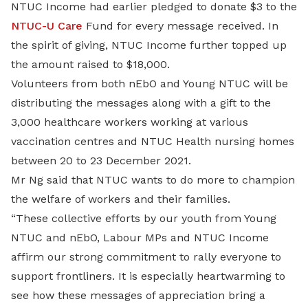
NTUC Income had earlier pledged to donate $3 to the
NTUC-U Care
Fund for every message received. In
the spirit of giving, NTUC Income further topped up
the amount raised to $18,000.
Volunteers from both nEbO and Young NTUC will be
distributing the messages along with a gift to the
3,000 healthcare workers working at various
vaccination centres and NTUC Health nursing homes
between 20 to 23 December 2021.
Mr Ng said that NTUC wants to do more to champion
the welfare of workers and their families.
“These collective efforts by our youth from Young
NTUC and nEbO, Labour MPs and NTUC Income
affirm our strong commitment to rally everyone to
support frontliners. It is especially heartwarming to
see how these messages of appreciation bring a