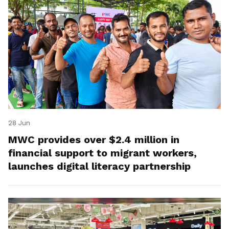
28 Jun
MWC provides over $2.4 million in
financial support to migrant workers,
launches digital literacy partnership