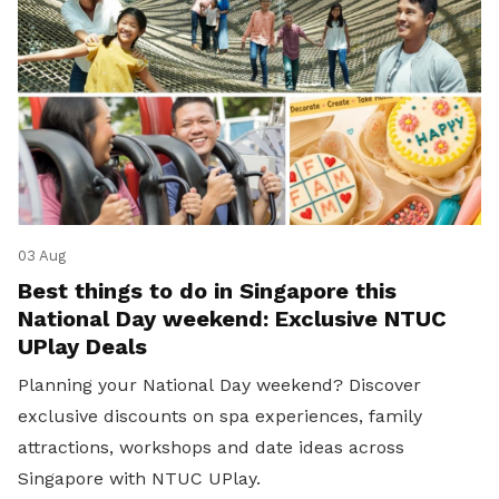
03 Aug
Best things to do in Singapore this
National Day weekend: Exclusive NTUC
UPlay Deals
Planning your National Day weekend? Discover
exclusive discounts on spa experiences, family
attractions, workshops and date ideas across
Singapore with NTUC UPlay.