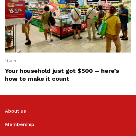
11 Jun
Your household just got $500 – here’s
how to make it count
About us
Membership