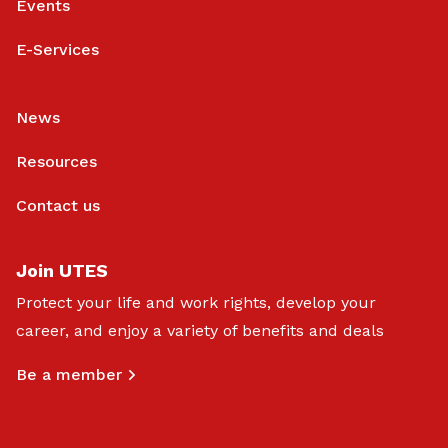
Events
E-Services
News
Resources
Contact us
Join UTES
Protect your life and work rights, develop your
career, and enjoy a variety of benefits and deals
Be a member