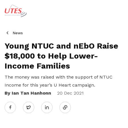
News
Young NTUC and nEbO Raise
$18,000 to Help Lower-
Income Families
The money was raised with the support of NTUC
Income for this year’s U Heart campaign.
By Ian Tan Hanhonn
Share
20 Dec 2021
Twitter
on