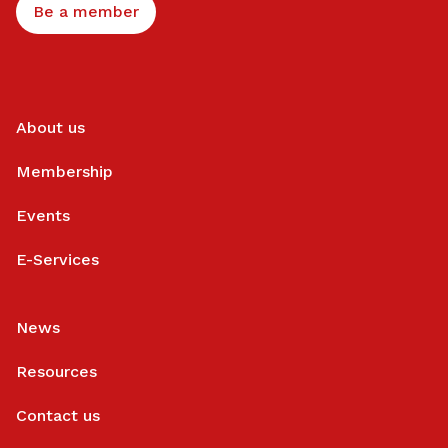
Be a member
About us
Membership
Events
E-Services
News
Resources
Contact us