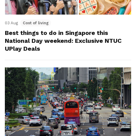
03 Aug
Cost of living
Best things to do in Singapore this
National Day weekend: Exclusive NTUC
UPlay Deals