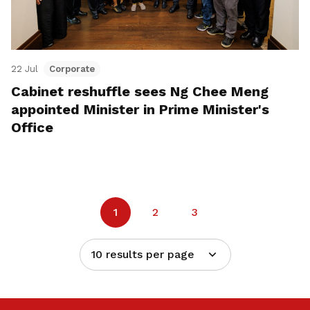
22 Jul
Corporate
Cabinet reshuffle sees Ng Chee Meng
appointed Minister in Prime Minister's
Office
1
2
3
10 results per page