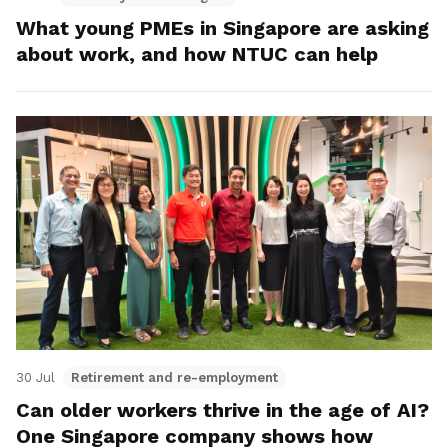
What young PMEs in Singapore are asking
about work, and how NTUC can help
30 Jul
Retirement and re-employment
Can older workers thrive in the age of AI?
One Singapore company shows how