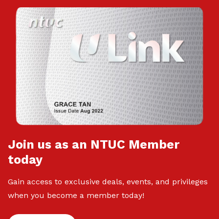
Join us as an NTUC Member
today
Gain access to exclusive deals, events, and privileges
when you become a member today!