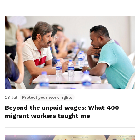
28 Jul
Protect your work rights
Beyond the unpaid wages: What 400
migrant workers taught me