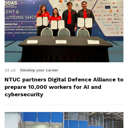
24 Jul
Develop your career
NTUC partners Digital Defence Alliance to
prepare 10,000 workers for AI and
cybersecurity