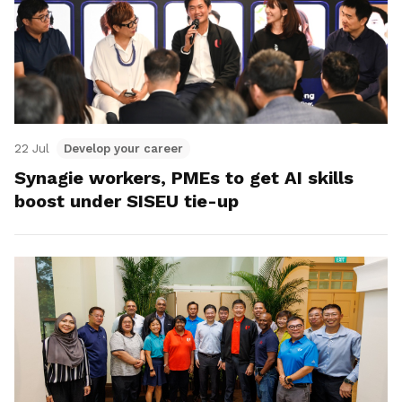
22 Jul
Develop your career
Synagie workers, PMEs to get AI skills
boost under SISEU tie-up