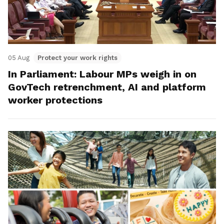
05 Aug
Protect your work rights
In Parliament: Labour MPs weigh in on
GovTech retrenchment, AI and platform
worker protections