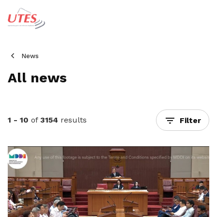
News
All news
1 - 10
of
3154
results
Filter