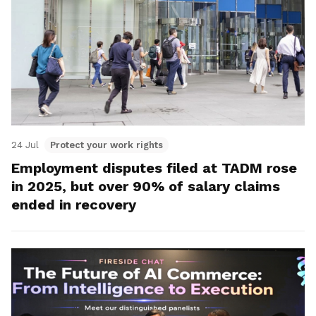
24 Jul
Protect your work rights
Employment disputes filed at TADM rose
in 2025, but over 90% of salary claims
ended in recovery