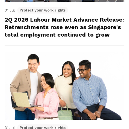
31 Jul
Protect your work rights
2Q 2026 Labour Market Advance Release:
Retrenchments rose even as Singapore's
total employment continued to grow
31 Jul
Protect your work rights