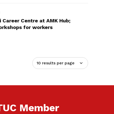
 Career Centre at AMK Hub;
workshops for workers
10 results per page
NTUC Member