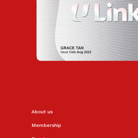
About us
Membership