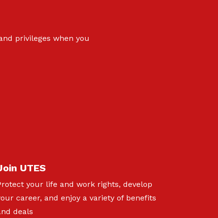
 and privileges when you
Join UTES
Protect your life and work rights, develop
your career, and enjoy a variety of benefits
and deals