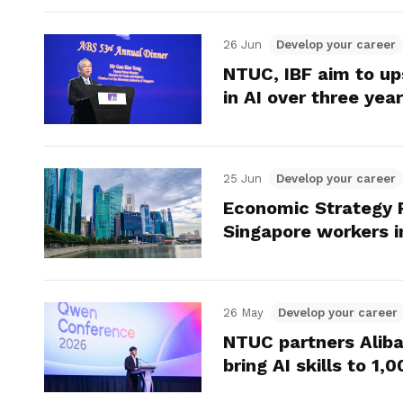
26 Jun
Develop your career
NTUC, IBF aim to up
in AI over three yea
25 Jun
Develop your career
Economic Strategy 
Singapore workers i
26 May
Develop your career
NTUC partners Alib
bring AI skills to 1