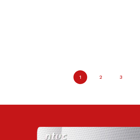
1
2
3