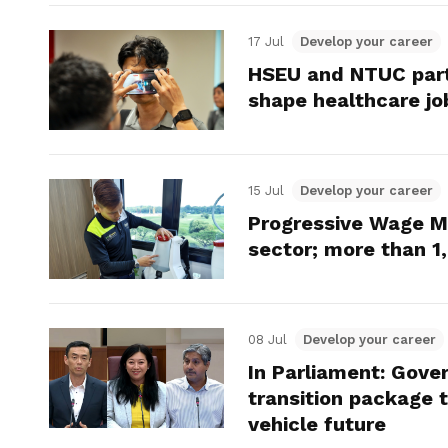
17 Jul
Develop your career
HSEU and NTUC part
shape healthcare jo
15 Jul
Develop your career
Progressive Wage 
sector; more than 1
08 Jul
Develop your career
In Parliament: Gove
transition package 
vehicle future