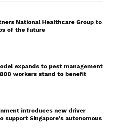
ners National Healthcare Group to
bs of the future
Model expands to pest management
,800 workers stand to benefit
rnment introduces new driver
to support Singapore's autonomous