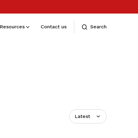
Resources
Contact us
Search
Eligibility and Types
Eligibility and Types
Latest