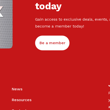
today
Gain access to exclusive deals, events,
become a member today!
Be a member
News
Resources