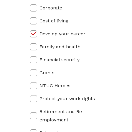
privileges
Corporate
Be a member
Cost of living
Develop your career
Family and health
Financial security
Grants
NTUC Heroes
Protect your work rights
Retirement and Re-
employment