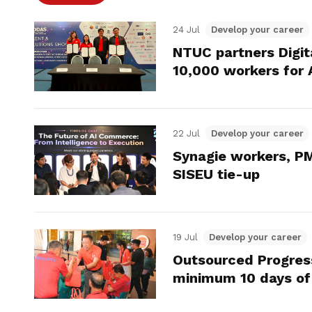
24 Jul
Develop your career
NTUC partners Digit
10,000 workers for 
22 Jul
Develop your career
Synagie workers, PM
SISEU tie-up
19 Jul
Develop your career
Outsourced Progres
minimum 10 days of