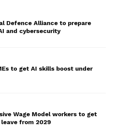
al Defence Alliance to prepare
AI and cybersecurity
Es to get AI skills boost under
sive Wage Model workers to get
 leave from 2029