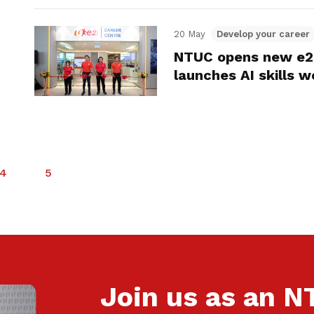
20 May
Develop your career
NTUC opens new e2i
launches AI skills 
4
5
Join us as an 