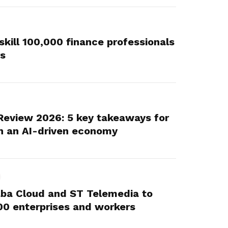
skill 100,000 finance professionals
rs
Review 2026: 5 key takeaways for
n an AI-driven economy
aba Cloud and ST Telemedia to
,000 enterprises and workers