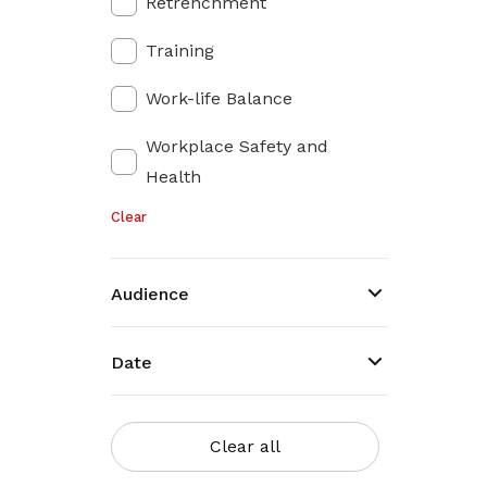
Retrenchment
Training
Work-life Balance
Workplace Safety and
Health
Clear
Audience
Date
Clear all