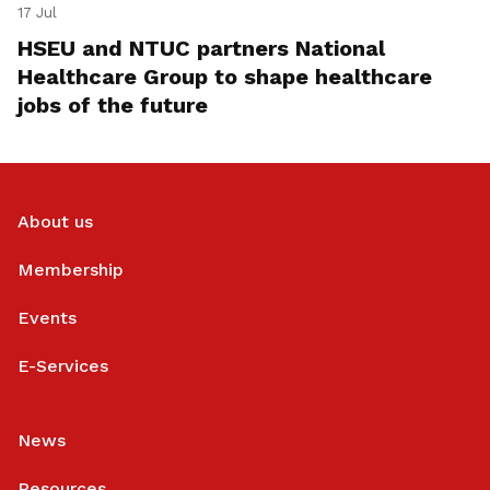
17 Jul
HSEU and NTUC partners National
Healthcare Group to shape healthcare
jobs of the future
About us
Membership
Events
E-Services
News
Resources