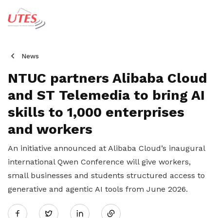
News
NTUC partners Alibaba Cloud
and ST Telemedia to bring AI
skills to 1,000 enterprises
and workers
An initiative announced at Alibaba Cloud’s inaugural
international Qwen Conference will give workers,
small businesses and students structured access to
generative and agentic AI tools from June 2026.
Share
Twitter