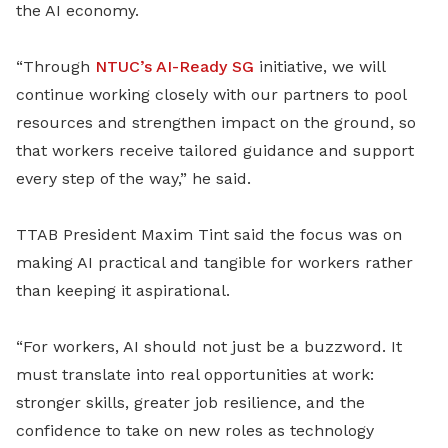
the AI economy.
“Through
NTUC’s AI-Ready SG
initiative, we will
continue working closely with our partners to pool
resources and strengthen impact on the ground, so
that workers receive tailored guidance and support
every step of the way,” he said.
TTAB President Maxim Tint said the focus was on
making AI practical and tangible for workers rather
than keeping it aspirational.
“For workers, AI should not just be a buzzword. It
must translate into real opportunities at work:
stronger skills, greater job resilience, and the
confidence to take on new roles as technology