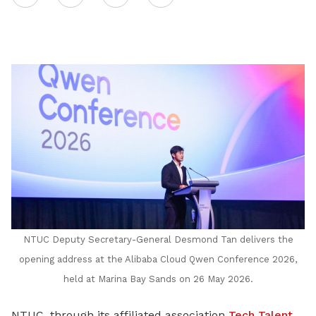
on
LinkedIn
NTUC Deputy Secretary-General Desmond Tan delivers the
opening address at the Alibaba Cloud Qwen Conference 2026,
held at Marina Bay Sands on 26 May 2026.
NTUC, through its affiliated association
Tech Talent