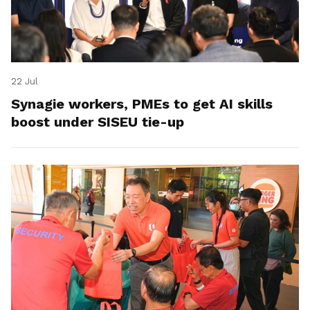
22 Jul
Synagie workers, PMEs to get AI skills
boost under SISEU tie-up