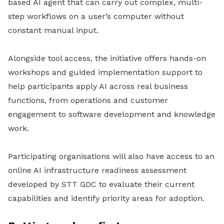
based AI agent that can carry out complex, multi-
step workflows on a user’s computer without
constant manual input.
Alongside tool access, the initiative offers hands-on
workshops and guided implementation support to
help participants apply AI across real business
functions, from operations and customer
engagement to software development and knowledge
work.
Participating organisations will also have access to an
online AI infrastructure readiness assessment
developed by STT GDC to evaluate their current
capabilities and identify priority areas for adoption.