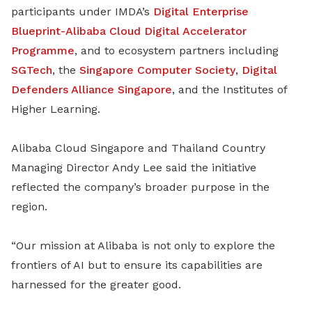
participants under IMDA’s
Digital Enterprise
Blueprint-Alibaba Cloud Digital Accelerator
Programme
, and to ecosystem partners including
SGTech
, the
Singapore Computer Society
,
Digital
Defenders Alliance Singapore
, and the Institutes of
Higher Learning.
Alibaba Cloud Singapore and Thailand Country
Managing Director Andy Lee said the initiative
reflected the company’s broader purpose in the
region.
“Our mission at Alibaba is not only to explore the
frontiers of AI but to ensure its capabilities are
harnessed for the greater good.