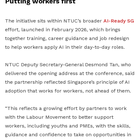
Putting workers first
The initiative sits within NTUC’s broader
AI-Ready SG
effort, launched in February 2026, which brings
together training, career guidance and job redesign
to help workers apply AI in their day-to-day roles.
NTUC Deputy Secretary-General Desmond Tan, who
delivered the opening address at the conference, said
the partnership reflected Singapore’s principle of AI
adoption that works for workers, not ahead of them.
“This reflects a growing effort by partners to work
with the Labour Movement to better support
workers, including youths and PMEs, with the skills,
guidance and confidence to take on opportunities in