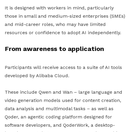
It is designed with workers in mind, particularly
those in small and medium-sized enterprises (SMEs)
and mid-career roles, who may have limited
resources or confidence to adopt AI independently.
From awareness to application
Participants will receive access to a suite of AI tools
developed by Alibaba Cloud.
These include Qwen and Wan – large language and
video generation models used for content creation,
data analysis and multimodal tasks – as well as
Qoder, an agentic coding platform designed for
software developers, and QoderWork, a desktop-