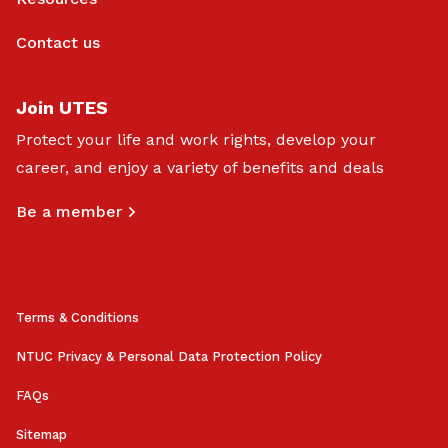
Contact us
Join UTES
Protect your life and work rights, develop your
career, and enjoy a variety of benefits and deals
Be a member
Terms & Conditions
NTUC Privacy & Personal Data Protection Policy
FAQs
Sitemap