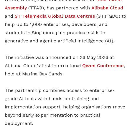
Assembly
(TTAB), has partnered with
Alibaba Cloud
and
ST Telemedia Global Data Centres
(STT GDC) to
help up to 1,000 enterprises, developers, and
students in Singapore gain practical skills in
generative and agentic artificial intelligence (AI).
The initiative was announced on 26 May 2026 at
Alibaba Cloud’s first international
Qwen Conference
,
held at Marina Bay Sands.
The partnership combines access to enterprise-
grade AI tools with hands-on training and
implementation support, helping organisations move
beyond early experimentation to practical
deployment.