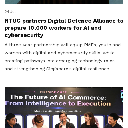
24 Jul
NTUC partners Digital Defence Alliance to
prepare 10,000 workers for AI and
cybersecurity
A three-year partnership will equip PMEs, youth and
women with digital and cybersecurity skills, while
creating pathways into emerging technology roles
and strengthening Singapore's digital resilience.