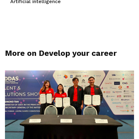
Artificial intelligence
More on Develop your career