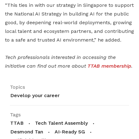
“This ties in with our strategy in Singapore to support
the National AI Strategy in building AI for the public
good, by deepening real-world deployments, growing
local talent and ecosystem partners, and contributing
to a safe and trusted AI environment,” he added.
Tech professionals interested in accessing the
initiative can find out more about
TTAB membership
.
Topics
Develop your career
Tags
TTAB
Tech Talent Assembly
Desmond Tan
AI-Ready SG