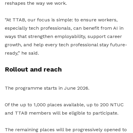
reshapes the way we work.
“At TTAB, our focus is simple: to ensure workers,
especially tech professionals, can benefit from AI in
ways that strengthen employability, support career
growth, and help every tech professional stay future-
ready,” he said.
Rollout and reach
The programme starts in June 2026.
Of the up to 1,000 places available, up to 200 NTUC
and TTAB members will be eligible to participate.
The remaining places will be progressively opened to