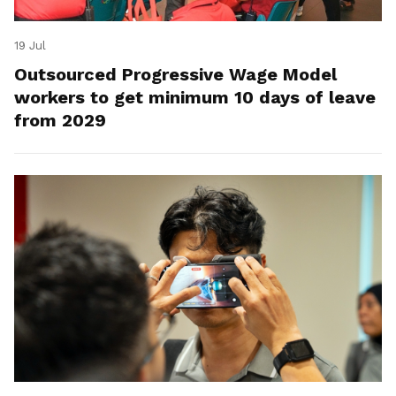
19 Jul
Outsourced Progressive Wage Model
workers to get minimum 10 days of leave
from 2029