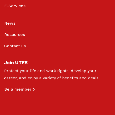
E-Services
News
Resources
Contact us
Join UTES
Protect your life and work rights, develop your
career, and enjoy a variety of benefits and deals
Be a member