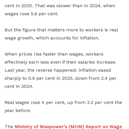
cent in 2025. That was slower than in 2024, when
wages rose 5.6 per cent.
But the figure that matters more to workers is real
wage growth, which accounts for inflation.
When prices rise faster than wages, workers
effectively earn less even if their salaries increase.
Last year, the reverse happened: inflation eased
sharply to 0.9 per cent in 2025, down from 2.4 per
cent in 2024.
Real wages rose 4 per cent, up from 3.2 per cent the
year before.
The
Ministry of Manpower’s (MOM) Report on Wage