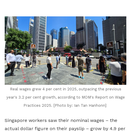
LinkedIn
Real wages grew 4 per cent in 2025, outpacing the previous
year's 3.2 per cent growth, according to MOM's Report on Wage
Practices 2025. [Photo by:
Ian Tan Hanhonn]
Singapore workers saw their nominal wages – the
actual dollar figure on their payslip – grow by 4.9 per