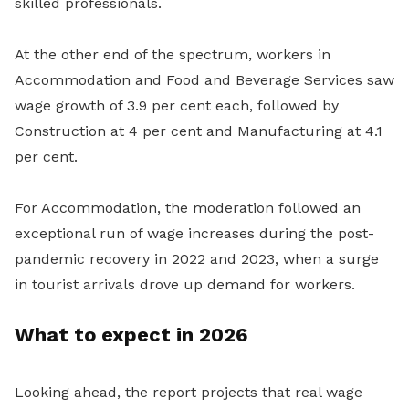
skilled professionals.
At the other end of the spectrum, workers in
Accommodation and Food and Beverage Services saw
wage growth of 3.9 per cent each, followed by
Construction at 4 per cent and Manufacturing at 4.1
per cent.
For Accommodation, the moderation followed an
exceptional run of wage increases during the post-
pandemic recovery in 2022 and 2023, when a surge
in tourist arrivals drove up demand for workers.
What to expect in 2026
Looking ahead, the report projects that real wage