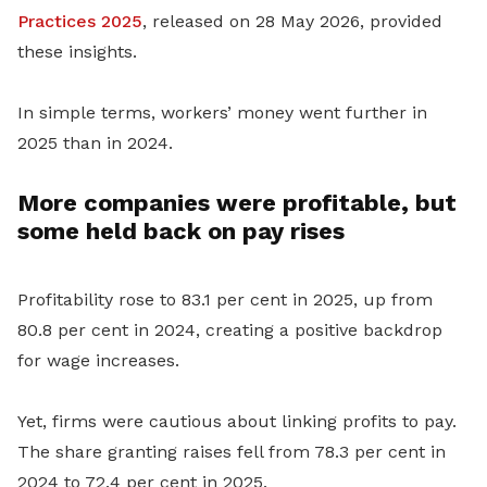
Practices 2025
, released on 28 May 2026, provided
these insights.
In simple terms, workers’ money went further in
2025 than in 2024.
More companies were profitable, but
some held back on pay rises
Profitability rose to 83.1 per cent in 2025, up from
80.8 per cent in 2024, creating a positive backdrop
for wage increases.
Yet, firms were cautious about linking profits to pay.
The share granting raises fell from 78.3 per cent in
2024 to 72.4 per cent in 2025.