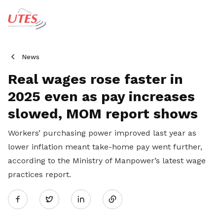
News
Real wages rose faster in
2025 even as pay increases
slowed, MOM report shows
Workers’ purchasing power improved last year as
lower inflation meant take-home pay went further,
according to the Ministry of Manpower’s latest wage
practices report.
Share
Twitter
on