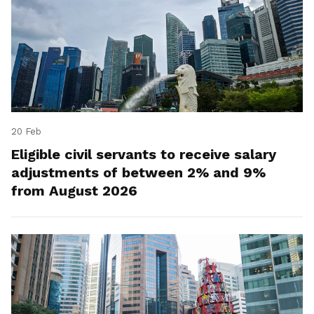
20 Feb
Eligible civil servants to receive salary
adjustments of between 2% and 9%
from August 2026