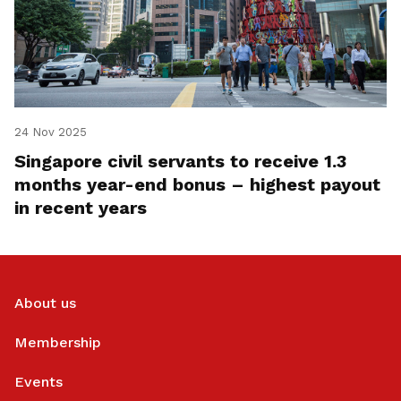
24 Nov 2025
Singapore civil servants to receive 1.3
months year-end bonus – highest payout
in recent years
About us
Membership
Events