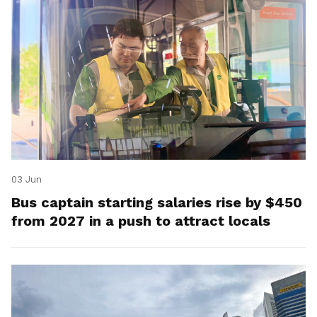
03 Jun
Bus captain starting salaries rise by $450
from 2027 in a push to attract locals