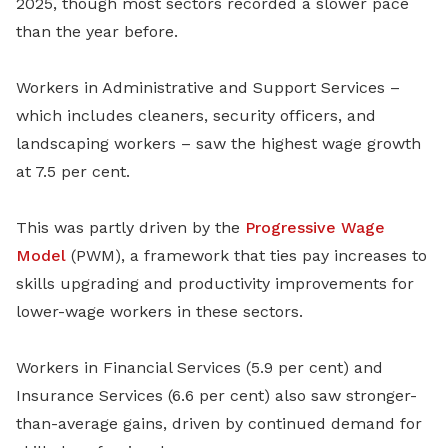
2025, though most sectors recorded a slower pace
than the year before.
Workers in Administrative and Support Services –
which includes cleaners, security officers, and
landscaping workers – saw the highest wage growth
at 7.5 per cent.
This was partly driven by the
Progressive Wage
Model
(PWM), a framework that ties pay increases to
skills upgrading and productivity improvements for
lower-wage workers in these sectors.
Workers in Financial Services (5.9 per cent) and
Insurance Services (6.6 per cent) also saw stronger-
than-average gains, driven by continued demand for