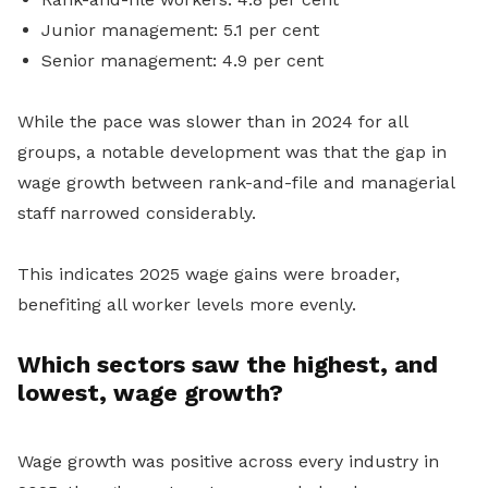
Junior management: 5.1 per cent
Senior management: 4.9 per cent
While the pace was slower than in 2024 for all
groups, a notable development was that the gap in
wage growth between rank-and-file and managerial
staff narrowed considerably.
This indicates 2025 wage gains were broader,
benefiting all worker levels more evenly.
Which sectors saw the highest, and
lowest, wage growth?
Wage growth was positive across every industry in