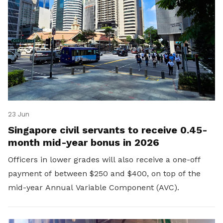
23 Jun
Singapore civil servants to receive 0.45-
month mid-year bonus in 2026
Officers in lower grades will also receive a one-off
payment of between $250 and $400, on top of the
mid-year Annual Variable Component (AVC).