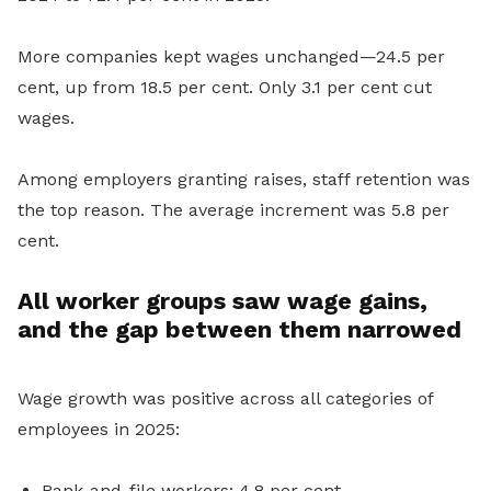
More companies kept wages unchanged—24.5 per
cent, up from 18.5 per cent. Only 3.1 per cent cut
wages.
Among employers granting raises, staff retention was
the top reason. The average increment was 5.8 per
cent.
All worker groups saw wage gains,
and the gap between them narrowed
Wage growth was positive across all categories of
employees in 2025:
Rank-and-file workers: 4.8 per cent