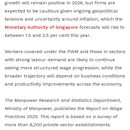
growth will remain positive in 2026, but firms are
expected to be cautious given ongoing geopolitical
tensions and uncertainty around inflation, which the
Monetary Authority of Singapore
forecasts will rise to
between 1.5 and 2.5 per cent this year.
Workers covered under the PWM and those in sectors
with strong labour demand are likely to continue
seeing more structured wage progression, while the
broader trajectory will depend on business conditions
and productivity improvements across the economy.
The Manpower Research and Statistics Department,
Ministry of Manpower, publishes the Report on Wage
Practices 2025. This report is based on a survey of
more than 6,200 private sector establishments.