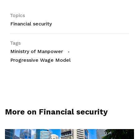
Topics
Financial security
Tags
Ministry of Manpower
Progressive Wage Model
More on Financial security