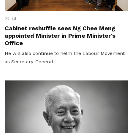
22 Jul
Cabinet reshuffle sees Ng Chee Meng
appointed Minister in Prime Minister's
Office
He will also continue to helm the Labour Movement
as Secretary-General.