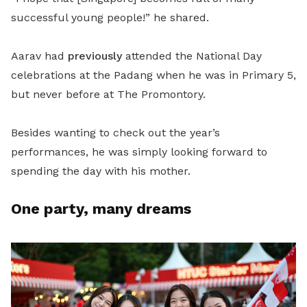
successful young people!” he shared.
Aarav had
previously
attended the National Day
celebrations at the Padang when he was in Primary 5,
but never before at The Promontory.
Besides wanting to check out the year’s
performances, he was simply looking forward to
spending the day with his mother.
One party, many dreams