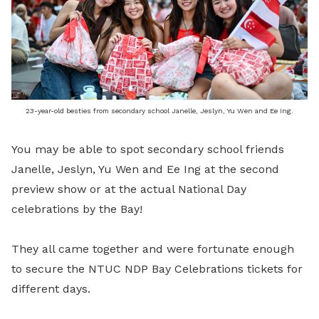
23-year-old besties from secondary school Janelle, Jeslyn, Yu Wen and Ee Ing.
You may be able to spot secondary school friends
Janelle, Jeslyn, Yu Wen and Ee Ing at the second
preview show or at the actual National Day
celebrations by the Bay!
They all came together and were fortunate enough
to secure the NTUC NDP Bay Celebrations tickets for
different days.