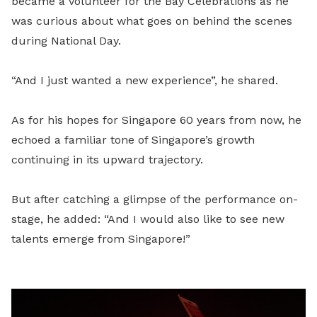
became a volunteer for the Bay Celebrations as he
was curious about what goes on behind the scenes
during National Day.
“And I just wanted a new experience”, he shared.
As for his hopes for Singapore 60 years from now, he
echoed a familiar tone of Singapore’s growth
continuing in its upward trajectory.
But after catching a glimpse of the performance on-
stage, he added: “And I would also like to see new
talents emerge from Singapore!”