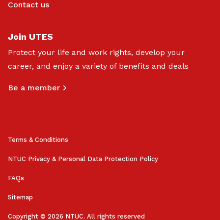
Contact us
Join UTES
Protect your life and work rights, develop your
career, and enjoy a variety of benefits and deals
Be a member
Terms & Conditions
NTUC Privacy & Personal Data Protection Policy
FAQs
Sitemap
Copyright © 2026 NTUC. All rights reserved