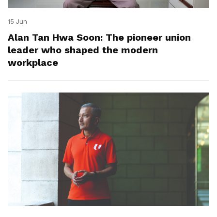
15 Jun
Alan Tan Hwa Soon: The pioneer union
leader who shaped the modern
workplace