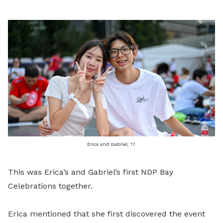
Erica and Gabriel, 17.
This was Erica’s and Gabriel’s first NDP Bay
Celebrations together.
Erica mentioned that she first discovered the event