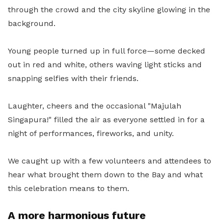
through the crowd and the city skyline glowing in the
background.
Young people turned up in full force—some decked
out in red and white, others waving light sticks and
snapping selfies with their friends.
Laughter, cheers and the occasional "Majulah
Singapura!" filled the air as everyone settled in for a
night of performances, fireworks, and unity.
We caught up with a few volunteers and attendees to
hear what brought them down to the Bay and what
this celebration means to them.
A more harmonious future