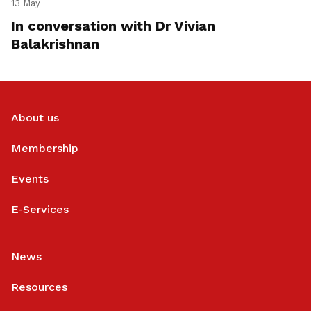
13 May
In conversation with Dr Vivian
Balakrishnan
About us
Membership
Events
E-Services
News
Resources