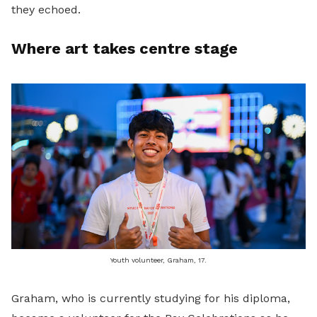
they echoed.
Where art takes centre stage
Youth volunteer, Graham, 17.
Graham, who is currently studying for his diploma,