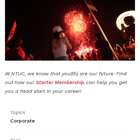
At NTUC, we know that you(th) are our future. Find
out how our
Starter Membership
can help you get
you a head start in your career!
Topics
Corporate