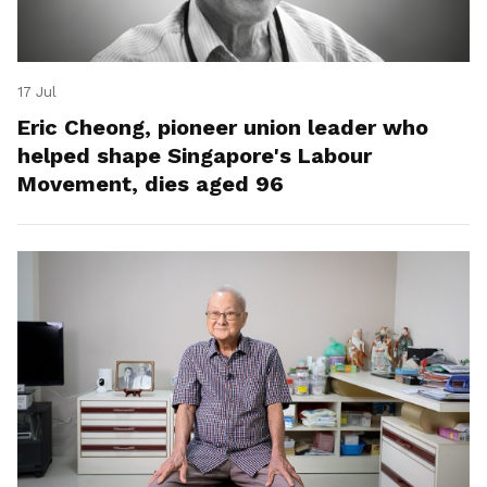
17 Jul
Eric Cheong, pioneer union leader who
helped shape Singapore's Labour
Movement, dies aged 96