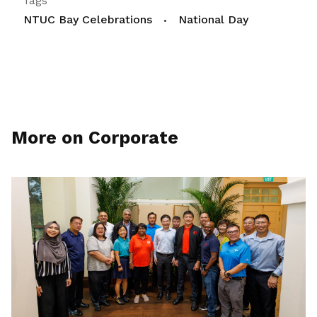
Tags
NTUC Bay Celebrations
National Day
More on Corporate