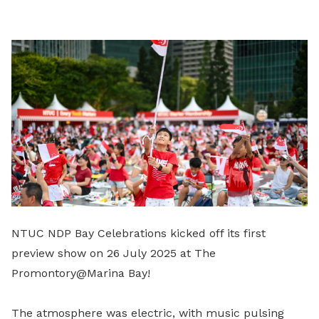
LinkedIn
NTUC NDP Bay Celebrations kicked off its first
preview show on 26 July 2025 at The
Promontory@Marina Bay!
The atmosphere was electric, with music pulsing