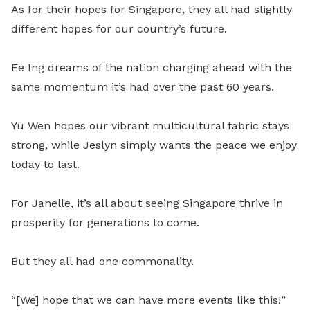
As for their hopes for Singapore, they all had slightly
different hopes for our country’s future.
Ee Ing dreams of the nation charging ahead with the
same momentum it’s had over the past 60 years.
Yu Wen hopes our vibrant multicultural fabric stays
strong, while Jeslyn simply wants the peace we enjoy
today to last.
For Janelle, it’s all about seeing Singapore thrive in
prosperity for generations to come.
But they all had one commonality.
“[We] hope that we can have more events like this!”