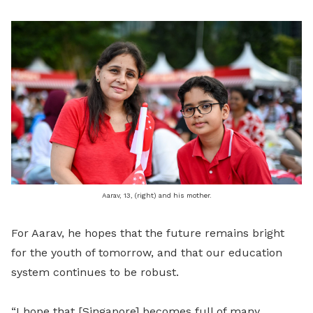
Aarav, 13, (right) and his mother.
For Aarav, he hopes that the future remains bright
for the youth of tomorrow, and that our education
system continues to be robust.
“I hope that [Singapore] becomes full of many