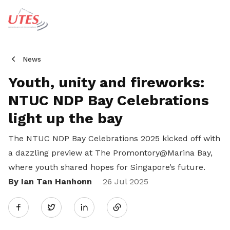
News
Youth, unity and fireworks:
NTUC NDP Bay Celebrations
light up the bay
The NTUC NDP Bay Celebrations 2025 kicked off with
a dazzling preview at The Promontory@Marina Bay,
where youth shared hopes for Singapore’s future.
By Ian Tan Hanhonn
Share
26 Jul 2025
Twitter
on