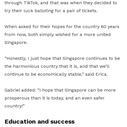
through TikTok, and that was when they decided to
try their luck balloting for a pair of tickets.
When asked for their hopes for the country 60 years
from now, both simply wished for a more united
Singapore.
“Honestly, I just hope that Singapore continues to be
the harmonious country that it is, and that we’ll
continue to be economically stable,” said Erica.
Gabriel added: “I hope that Singapore can be more
prosperous than it is today, and an even safer
country!”
Education and success